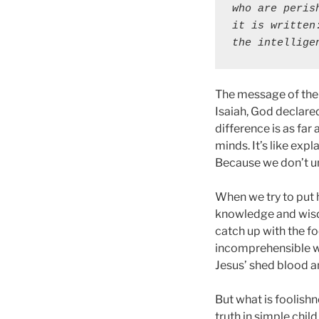
who are peris
it is written
the intellige
The message of the 
Isaiah, God declared
difference is as far
minds. It’s like exp
Because we don’t un
When we try to put 
knowledge and wisdo
catch up with the f
incomprehensible way
Jesus’ shed blood a
But what is foolishn
truth in simple chil