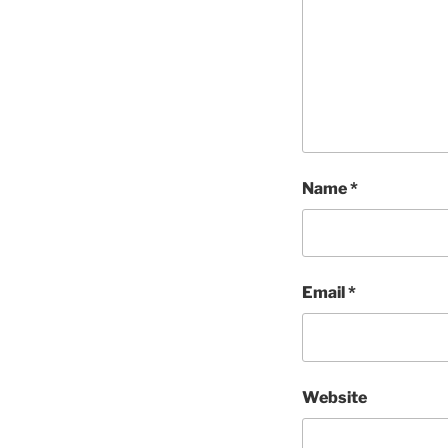
Name
*
Email
*
Website