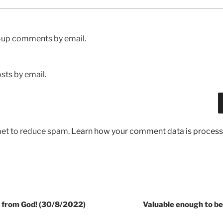
w-up comments by email.
sts by email.
met to reduce spam.
Learn how your comment data is process
all from God! (30/8/2022)
Valuable enough to be