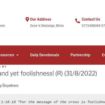
Our Address
Contact Us
com
Zone V, Mutungo, Biina
0772488089 0
esources
Daily Devotionals
Partnership
E
4
BY
and yet foolishness! (R) (31/8/2022)
ey Soyekwo
 1:18-19 "For the message of the cross is foolishne