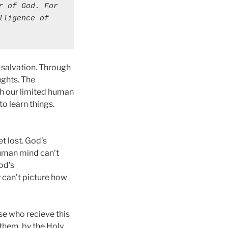
 of God. For 
ligence of 
 salvation. Through
ughts. The
ith our limited human
to learn things.
t lost. God’s
human mind can’t
od’s
y can’t picture how
ose who recieve this
 them, by the Holy