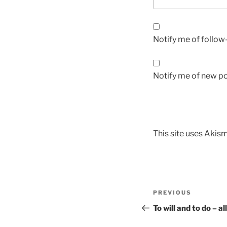
Notify me of follo
Notify me of new po
This site uses Akis
PREVIOUS
To will and to do – 