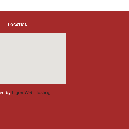
LOCATION
ed by
Elgon Web Hosting
d.