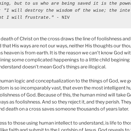
hing, but to us who are being saved it is the power
: "I will destroy the wisdom of the wise; the intel
nt I will frustrate."
 - NIV
death of Christ on the cross draws the line of foolishness and
 that His ways are not our ways, neither His thoughts our tho
 as heaven is from earth. It is the reason we can’t know God w
laining some complicated happenings to a little child begining 
derstand doesn’t mean God’s things are illogical.
human logic and conceptualization to the things of God, we ge
m is so incomparably vast, that even the most intelligent 
oolishness of God. Because of this, the human mind will take G
s as foolishness. And so they reject it, and they perish. The
nd death on a cross saves someone thousands of years later.
ess to those using human intellect to understand, is life to th
d like faith and submit to the Lordship of Jesus. God reveals to