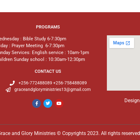
PROGRAMS
dnesday : Bible Study 6-7:30pm
iday : Prayer Meeting 6-7:30pm
nday Services: English service : 10am-1pm
ildren Sunday school : 10:30am-12:30pm
CONTACT US
+256-772488089 +256-758488089
graceandgloryministries13@gmail.com
Design
race and Glory Ministries © Copyrights 2023. All rights reserve