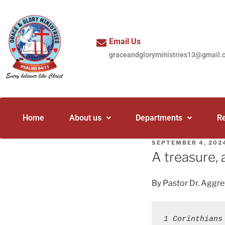
Email Us
graceandgloryministries13@gmail.
Home
About us
Departments
R
SEPTEMBER 4, 202
A treasure, 
By Pastor Dr. Aggr
1 Corinthians