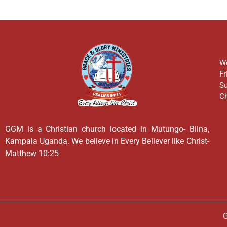
We
Fr
Su
Ch
GGM is a Christian church located in Mutungo- Biina,
Kampala Uganda. We believe in Every Believer like Christ-
Matthew 10:25
G