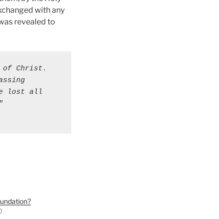
 exchanged with any
h was revealed to
of Christ. 
ssing 
 lost all 
 
oundation?
0