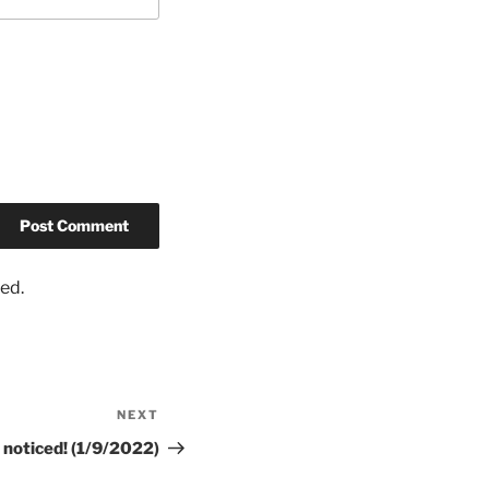
ed.
NEXT
 noticed! (1/9/2022)