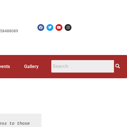
758488089
vents
Gallery
ss to those 