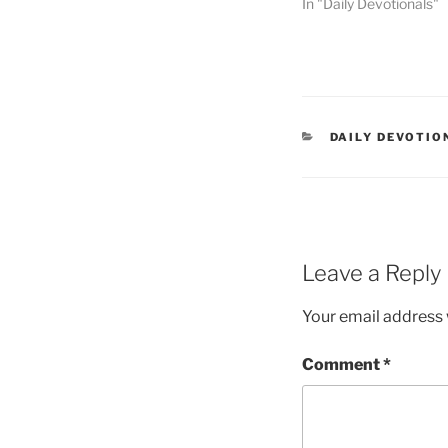
In "Daily Devotionals"
DAILY DEVOTIO
Leave a Reply
Your email address w
Comment
*