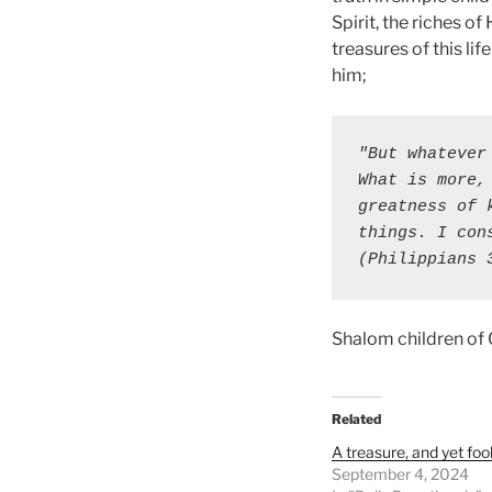
Spirit, the riches o
treasures of this lif
him;
"But whatever
What is more,
greatness of 
things. I con
(Philippians 
Shalom children of
Related
A treasure, and yet fool
September 4, 2024