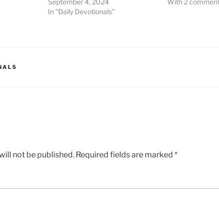
September 4, 2024
With 2 commen
In "Daily Devotionals"
NALS
ill not be published.
Required fields are marked
*