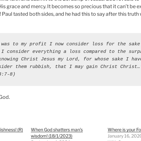
f His grace and mercy. It becomes so precious that it can’t be
e! Paul tasted both sides, and he had this to say after this trut
 was to my profit I now consider loss for the sake 
 I consider everything a loss compared to the surpa
knowing Christ Jesus my Lord, for whose sake I have
sider them rubbish, that I may gain Christ Christ…"
3:7-8)
 God.
ishness! (R)
When God shatters man’s
Where is your F
wisdom! (18/1/2023)
January 16, 202