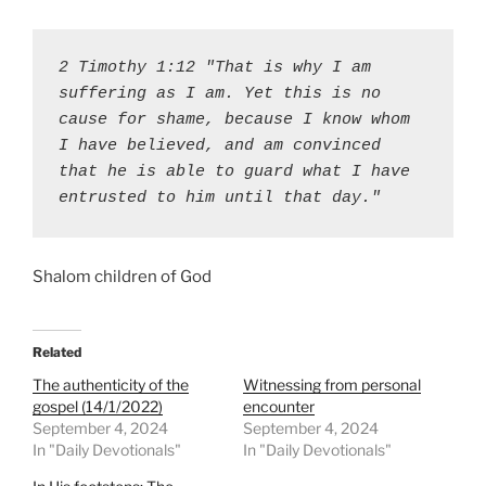
2 Timothy 1:12 "That is why I am 
suffering as I am. Yet this is no 
cause for shame, because I know whom 
I have believed, and am convinced 
that he is able to guard what I have 
entrusted to him until that day."
Shalom children of God
Related
The authenticity of the
Witnessing from personal
gospel (14/1/2022)
encounter
September 4, 2024
September 4, 2024
In "Daily Devotionals"
In "Daily Devotionals"