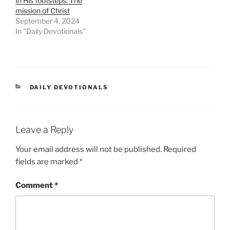
In His footsteps: The
mission of Christ
September 4, 2024
In "Daily Devotionals"
DAILY DEVOTIONALS
Leave a Reply
Your email address will not be published.
Required
fields are marked
*
Comment
*