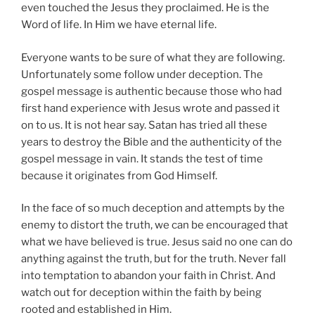
even touched the Jesus they proclaimed. He is the
Word of life. In Him we have eternal life.
Everyone wants to be sure of what they are following.
Unfortunately some follow under deception. The
gospel message is authentic because those who had
first hand experience with Jesus wrote and passed it
on to us. It is not hear say. Satan has tried all these
years to destroy the Bible and the authenticity of the
gospel message in vain. It stands the test of time
because it originates from God Himself.
In the face of so much deception and attempts by the
enemy to distort the truth, we can be encouraged that
what we have believed is true. Jesus said no one can do
anything against the truth, but for the truth. Never fall
into temptation to abandon your faith in Christ. And
watch out for deception within the faith by being
rooted and established in Him.