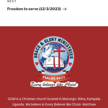
NEXT
Freedom to serve (12/3/2023)
GGM is a Christian church located in Mutungo- Biina, Kampala
Uganda. We believe in Every Believer like Christ- Matthew