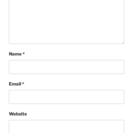
Name
*
Email
*
Website