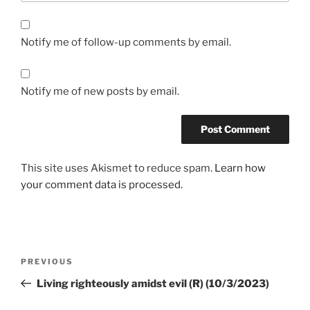
Notify me of follow-up comments by email.
Notify me of new posts by email.
This site uses Akismet to reduce spam.
Learn how
your comment data is processed.
PREVIOUS
Living righteously amidst evil (R) (10/3/2023)