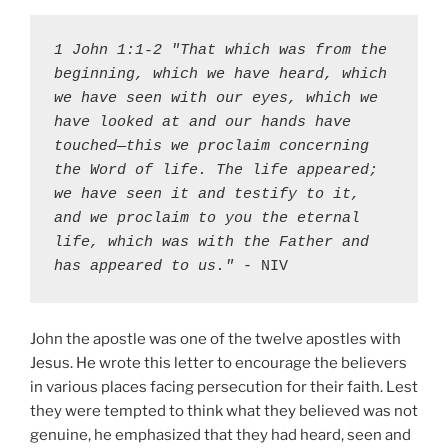
1 John 1:1-2 "That which was from the 
beginning, which we have heard, which 
we have seen with our eyes, which we 
have looked at and our hands have 
touched—this we proclaim concerning 
the Word of life. The life appeared; 
we have seen it and testify to it, 
and we proclaim to you the eternal 
life, which was with the Father and 
has appeared to us."
 - NIV
John the apostle was one of the twelve apostles with
Jesus. He wrote this letter to encourage the believers
in various places facing persecution for their faith. Lest
they were tempted to think what they believed was not
genuine, he emphasized that they had heard, seen and