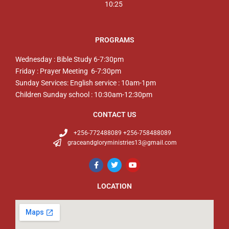
10:25
PROGRAMS
Wednesday : Bible Study 6-7:30pm
Friday : Prayer Meeting 6-7:30pm
Sunday Services: English service : 10am-1pm
Children Sunday school : 10:30am-12:30pm
CONTACT US
+256-772488089 +256-758488089
graceandgloryministries13@gmail.com
LOCATION