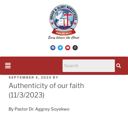
SEPTEMBER 4, 2024
BY
Authenticity of our faith
(11/3/2023)
By Pastor Dr. Aggrey Soyekwo