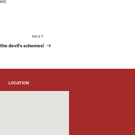
ed.
NEXT
the devil’s schemes!
LOCATION