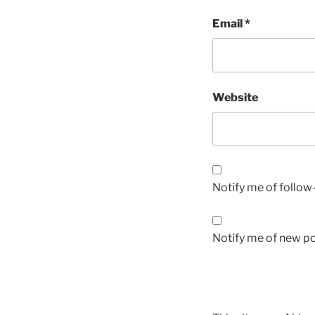
Email
*
Website
Notify me of follo
Notify me of new po