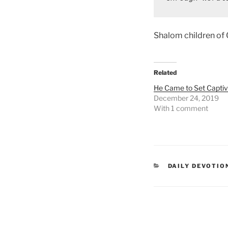
Shalom children of
Related
He Came to Set Captiv
December 24, 2019
With 1 comment
DAILY DEVOTIO