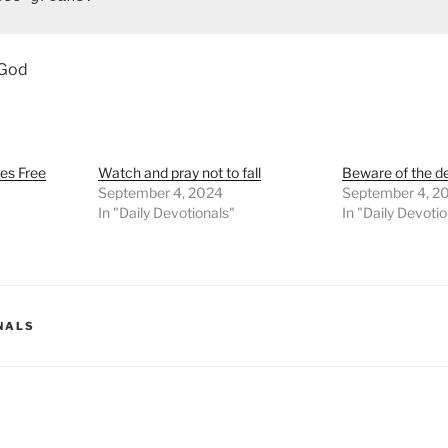
 God
es Free
Watch and pray not to fall
Beware of the d
September 4, 2024
September 4, 2
In "Daily Devotionals"
In "Daily Devoti
NALS