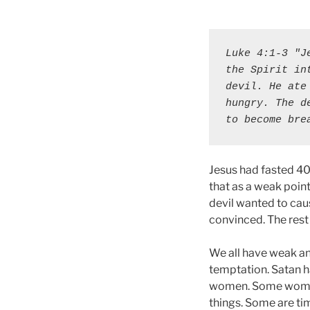
Luke 4:1-3 "J
the Spirit in
devil. He ate
hungry. The d
to become bre
Jesus had fasted 40
that as a weak poin
devil wanted to cau
convinced. The rest i
We all have weak an
temptation. Satan h
women. Some women 
things. Some are tim