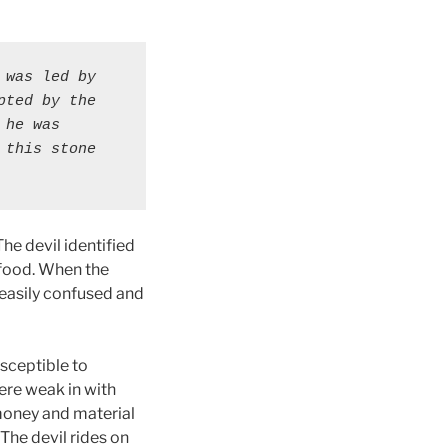
was led by 
ted by the 
he was 
this stone 
he devil identified
 food. When the
easily confused and
sceptible to
ere weak in with
money and material
 The devil rides on