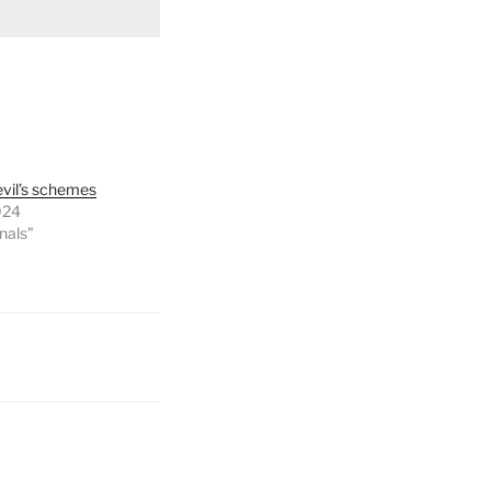
evil’s schemes
024
onals"