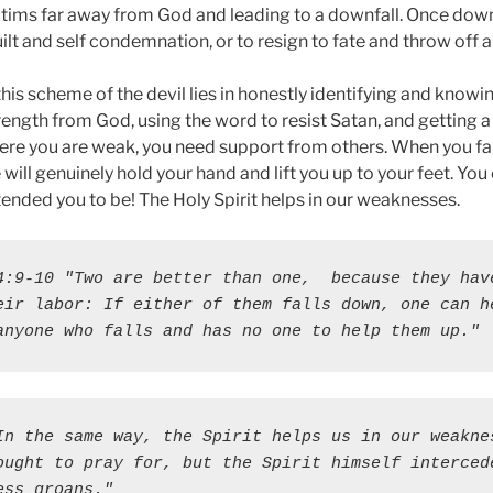
victims far away from God and leading to a downfall. Once dow
ilt and self condemnation, or to resign to fate and throw off a
t this scheme of the devil lies in honestly identifying and know
ength from God, using the word to resist Satan, and getting a
re you are weak, you need support from others. When you fal
will genuinely hold your hand and lift you up to your feet. You
ended you to be! The Holy Spirit helps in our weaknesses.
4:9-10 "Two are better than one,  because they have
eir labor: If either of them falls down, one can he
anyone who falls and has no one to help them up."
In the same way, the Spirit helps us in our weaknes
ought to pray for, but the Spirit himself intercede
ess groans."