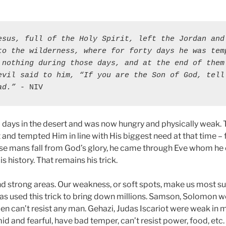
esus, full of the Holy Spirit, left the Jordan and 
to the wilderness, where for forty days he was temp
 nothing during those days, and at the end of them 
evil said to him, “If you are the Son of God, tell 
ad.”
 - NIV
 days in the desert and was now hungry and physically weak. T
t and tempted Him in line with His biggest need at that time –
se mans fall from God’s glory, he came through Eve whom he 
s history. That remains his trick.
d strong areas. Our weakness, or soft spots, make us most su
as used this trick to bring down millions. Samson, Solomon w
can’t resist any man. Gehazi, Judas Iscariot were weak in 
id and fearful, have bad temper, can’t resist power, food, etc.