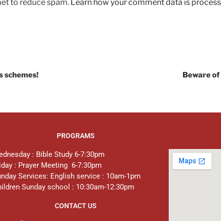
met to reduce spam.
Learn how your comment data is process
’s schemes!
Beware of 
PROGRAMS
dnesday : Bible Study 6-7:30pm
iday : Prayer Meeting 6-7:30pm
nday Services: English service : 10am-1pm
ildren Sunday school : 10:30am-12:30pm
CONTACT US