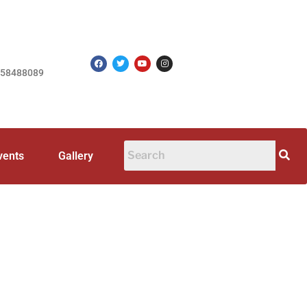
758488089
vents
Gallery