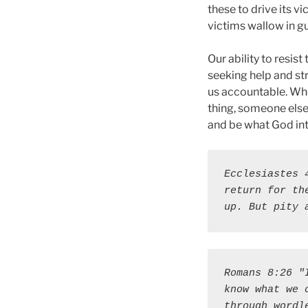
these to drive its 
victims wallow in gu
Our ability to resis
seeking help and str
us accountable. Whe
thing, someone else 
and be what God int
Ecclesiastes 
return for th
up. But pity 
Romans 8:26 "
know what we 
through wordl