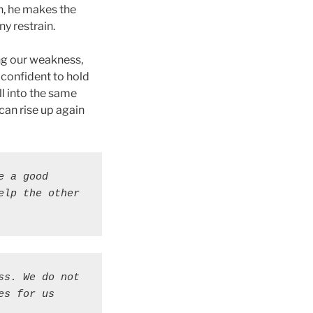
n, he makes the
ny restrain.
ing our weakness,
 confident to hold
l into the same
 can rise up again
 a good 
lp the other 
s. We do not 
s for us 