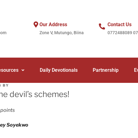
Our Address
Contact Us
com
Zone V, Mutungo, Biina
0772488089 0
esources
Daily Devotionals
Partnership
E
4
BY
he devil’s schemes!
 points
rey Soyekwo