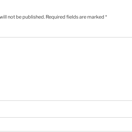
ill not be published.
Required fields are marked
*