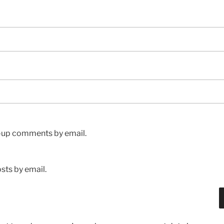
w-up comments by email.
sts by email.