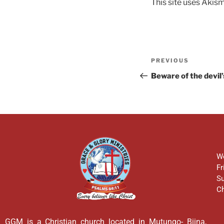
This site uses Akis
PREVIOUS
Beware of the devil
We
Fr
Su
Ch
GGM is a Christian church located in Mutungo- Biina,