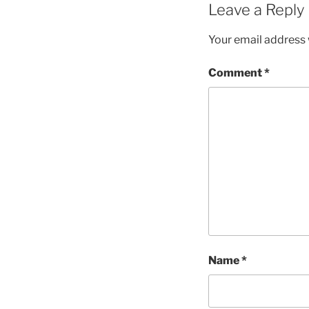
Leave a Reply
Your email address w
Comment
*
Name
*