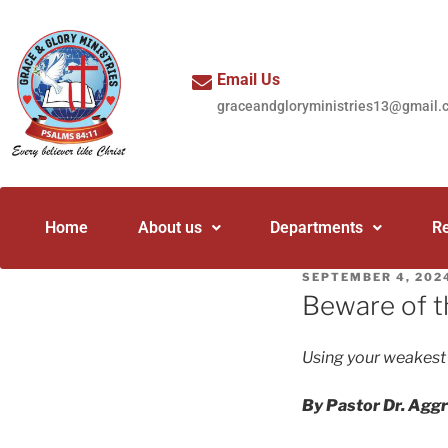
Email Us
graceandgloryministries13@gmail.
Home
About us
Departments
R
SEPTEMBER 4, 202
Beware of t
Using your weakest
By Pastor Dr. Agg