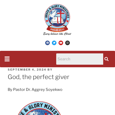
SEPTEMBER 4, 2024
BY
God, the perfect giver
By Pastor Dr. Aggrey Soyekwo