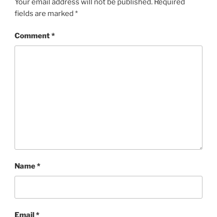
Your email address will not be published.
Required
fields are marked
*
Comment
*
Name
*
Email
*