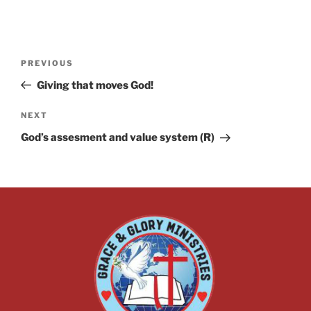
PREVIOUS
Giving that moves God!
NEXT
God’s assesment and value system (R)