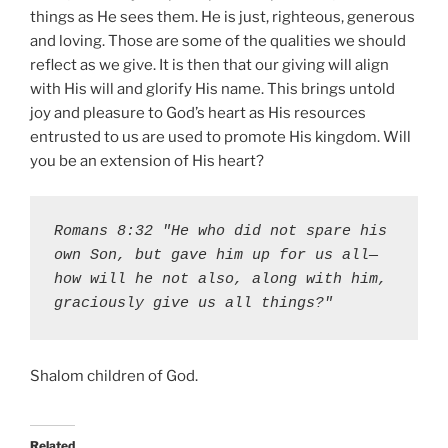
things as He sees them. He is just, righteous, generous
and loving. Those are some of the qualities we should
reflect as we give. It is then that our giving will align
with His will and glorify His name. This brings untold
joy and pleasure to God’s heart as His resources
entrusted to us are used to promote His kingdom. Will
you be an extension of His heart?
Romans 8:32 "He who did not spare his 
own Son, but gave him up for us all—
how will he not also, along with him, 
graciously give us all things?"
Shalom children of God.
Related