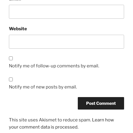
Website
Notify me of follow-up comments by email.
Notify me of new posts by email.
This site uses Akismet to reduce spam.
Learn how
your comment data is processed.