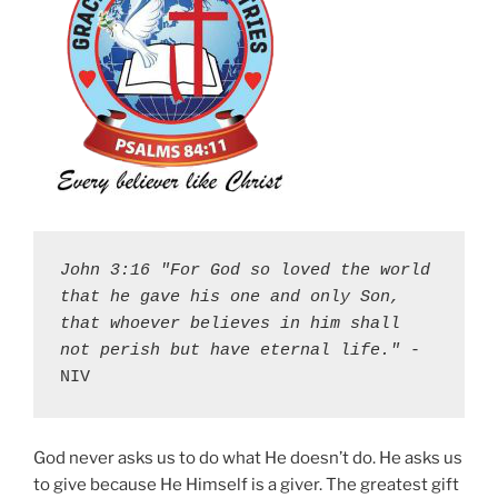
John 3:16 "For God so loved the world 
that he gave his one and only Son, 
that whoever believes in him shall 
not perish but have eternal life."
 - 
NIV
God never asks us to do what He doesn’t do. He asks us
to give because He Himself is a giver. The greatest gift