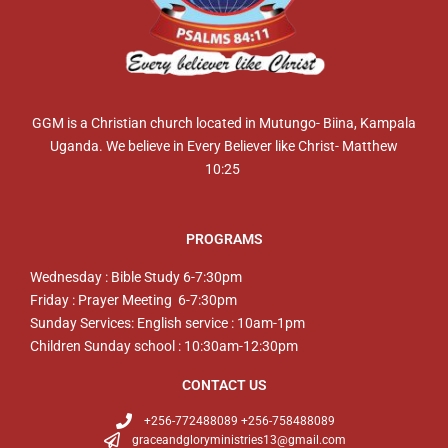
GGM is a Christian church located in Mutungo- Biina, Kampala
Uganda. We believe in Every Believer like Christ- Matthew
10:25
PROGRAMS
Wednesday : Bible Study 6-7:30pm
Friday : Prayer Meeting 6-7:30pm
Sunday Services: English service : 10am-1pm
Children Sunday school : 10:30am-12:30pm
CONTACT US
+256-772488089 +256-758488089
graceandgloryministries13@gmail.com