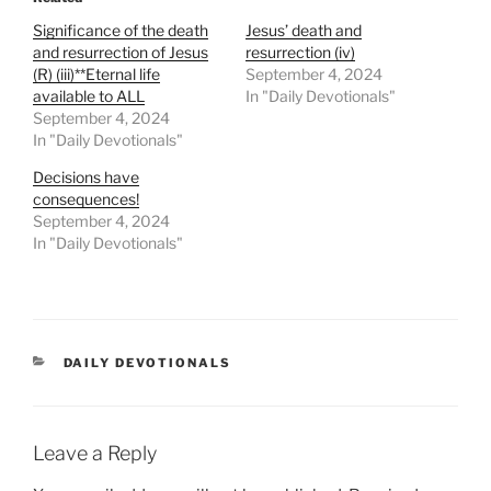
Significance of the death
Jesus’ death and
and resurrection of Jesus
resurrection (iv)
(R) (iii)**Eternal life
September 4, 2024
available to ALL
In "Daily Devotionals"
September 4, 2024
In "Daily Devotionals"
Decisions have
consequences!
September 4, 2024
In "Daily Devotionals"
DAILY DEVOTIONALS
Leave a Reply