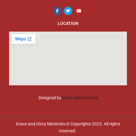
LOCATION
Designed by
Elgon Web Hosting
Grace and Glory Ministries © Copyrights 2023. All rights
reserved.