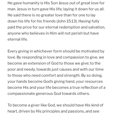
He gave humanity is His Son Jesus out of great love for
man. Jesus in turn gave His life, laying it down for us all.
He said there is no greater love than for one to lay
down his life for his friends (John 15:13). Having fully
paid the price for our eternal redemption and salvation,
anyone who believes in Him will not perish but have
eternal life.
Every giving in whichever form should be motivated by
love. By responding in love and compassion to give, we
become an extension of God to those we give; to the
poor and needy, towards just causes and with our time
to those who need comfort and strength. By so doing,
your hands become God’s giving hand, your resources
become His and your life becomes a true reflection of a
compassionate generous God towards others.
To become a giver like God, we should have His kind of
heart, driven by His principles and passions, and see