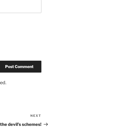
ed.
NEXT
the devil’s schemes!