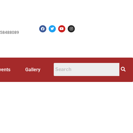
758488089
vents
Gallery