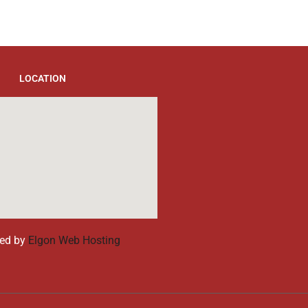
LOCATION
ed by
Elgon Web Hosting