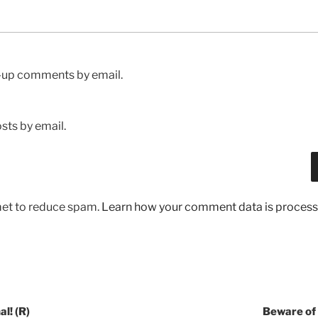
w-up comments by email.
sts by email.
met to reduce spam.
Learn how your comment data is process
l! (R)
Beware of 