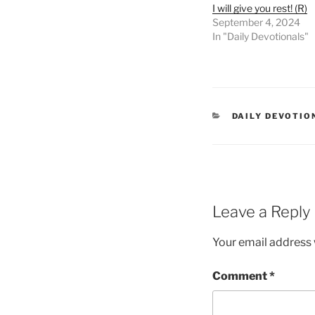
I will give you rest! (R)
September 4, 2024
In "Daily Devotionals"
DAILY DEVOTIO
Leave a Reply
Your email address w
Comment
*