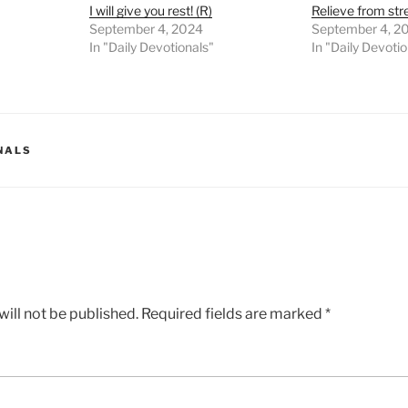
I will give you rest! (R)
Relieve from stres
September 4, 2024
September 4, 2
In "Daily Devotionals"
In "Daily Devoti
NALS
ill not be published.
Required fields are marked
*