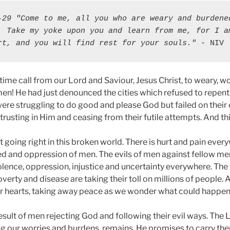
-29 "Come to me, all you who are weary and burdened
. Take my yoke upon you and learn from me, for I am
rt, and you will find rest for your souls."
 - NIV
 time call from our Lord and Saviour, Jesus Christ, to weary,
en! He had just denounced the cities which refused to repent,
ere struggling to do good and please God but failed on their 
 trusting in Him and ceasing from their futile attempts. And thi
 going right in this broken world. There is hurt and pain eve
eed and oppression of men. The evils of men against fellow m
iolence, oppression, injustice and uncertainty everywhere. The 
overty and disease are taking their toll on millions of people. 
r hearts, taking away peace as we wonder what could happen
esult of men rejecting God and following their evil ways. The Lo
g our worries and burdens, remains. He promises to carry the