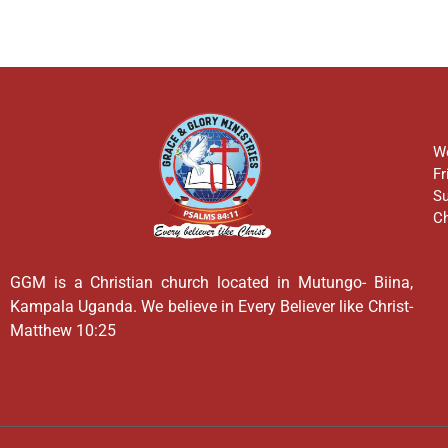
We
Fr
Su
Ch
GGM is a Christian church located in Mutungo- Biina,
Kampala Uganda. We believe in Every Believer like Christ-
Matthew 10:25