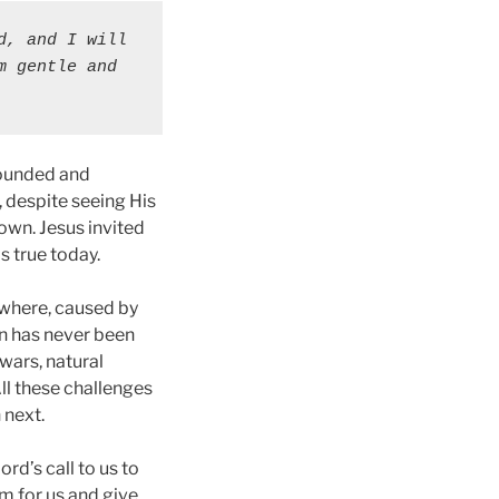
, and I will 
 gentle and 
 wounded and
 despite seeing His
own. Jesus invited
s true today.
rywhere, caused by
en has never been
wars, natural
All these challenges
 next.
rd’s call to us to
m for us and give