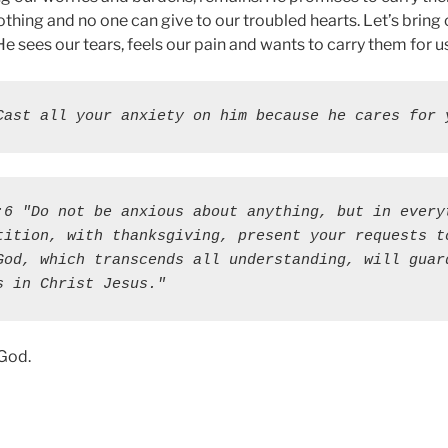
othing and no one can give to our troubled hearts. Let’s bring 
e sees our tears, feels our pain and wants to carry them for us
Cast all your anxiety on him because he cares for 
:6 "Do not be anxious about anything, but in everyt
tition, with thanksgiving, present your requests to
God, which transcends all understanding, will guard
s in Christ Jesus."
 God.