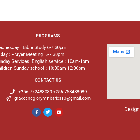
PROGRAMS
dnesday : Bible Study 6-7:30pm
iday : Prayer Meeting 6-7:30pm
nday Services: English service : 10am-1pm
ildren Sunday school : 10:30am-12:30pm
CONTACT US
+256-772488089 +256-758488089
graceandgloryministries13@gmail.com
Design