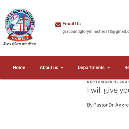
Email Us
graceandgloryministries13@gmail.
Home
About us
Departments
R
SEPTEMBER 4, 202
I will give yo
By Pastor Dr. Aggr