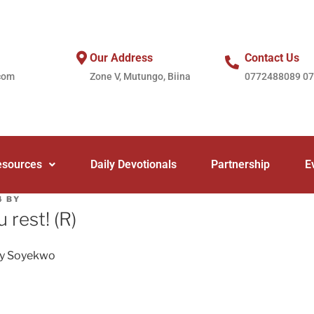
Our Address
Contact Us
com
Zone V, Mutungo, Biina
0772488089 0
esources
Daily Devotionals
Partnership
E
4
BY
u rest! (R)
ey Soyekwo