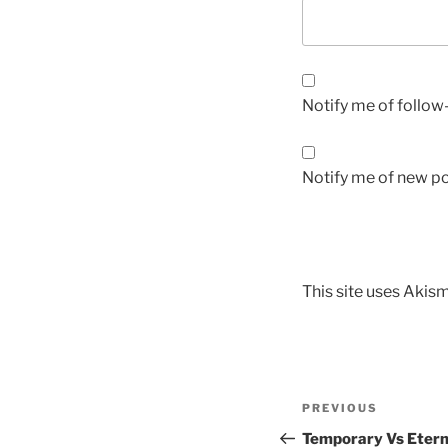
Notify me of follo
Notify me of new po
This site uses Akis
PREVIOUS
Temporary Vs Eterna