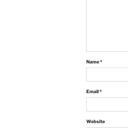
Name
*
Email
*
Website