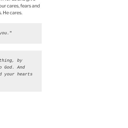
our cares, fears and
. He cares.
you.
"
hing, by 
 God. And 
 your hearts 