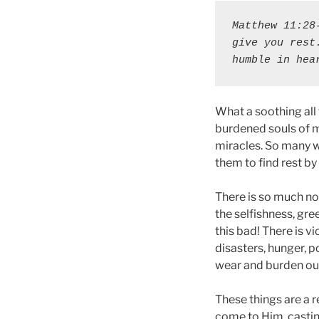
Matthew 11:28
give you rest
humble in hea
What a soothing all
burdened souls of m
miracles. So many w
them to find rest by
There is so much not
the selfishness, gr
this bad! There is v
disasters, hunger, p
wear and burden ou
These things are a r
come to Him, castin