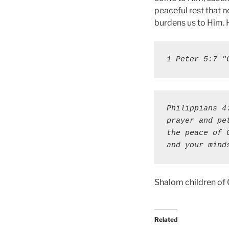
peaceful rest that n
burdens us to Him. H
1 Peter 5:7 "
Philippians 4
prayer and pe
the peace of 
and your mind
Shalom children of
Related