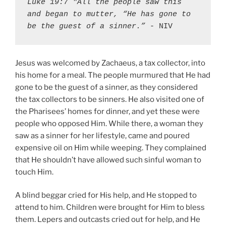
Luke 19:7 "All the people saw this 
and began to mutter, “He has gone to 
be the guest of a sinner.”
 - NIV
Jesus was welcomed by Zachaeus, a tax collector, into
his home for a meal. The people murmured that He had
gone to be the guest of a sinner, as they considered
the tax collectors to be sinners. He also visited one of
the Pharisees’ homes for dinner, and yet these were
people who opposed Him. While there, a woman they
saw as a sinner for her lifestyle, came and poured
expensive oil on Him while weeping. They complained
that He shouldn’t have allowed such sinful woman to
touch Him.
A blind beggar cried for His help, and He stopped to
attend to him. Children were brought for Him to bless
them. Lepers and outcasts cried out for help, and He