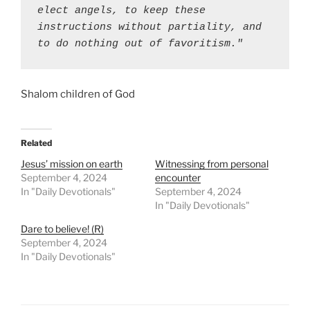
elect angels, to keep these 
instructions without partiality, and 
to do nothing out of favoritism."
Shalom children of God
Related
Jesus’ mission on earth
Witnessing from personal
September 4, 2024
encounter
In "Daily Devotionals"
September 4, 2024
In "Daily Devotionals"
Dare to believe! (R)
September 4, 2024
In "Daily Devotionals"