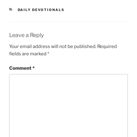
DAILY DEVOTIONALS
Leave a Reply
Your email address will not be published.
Required
fields are marked
*
Comment
*