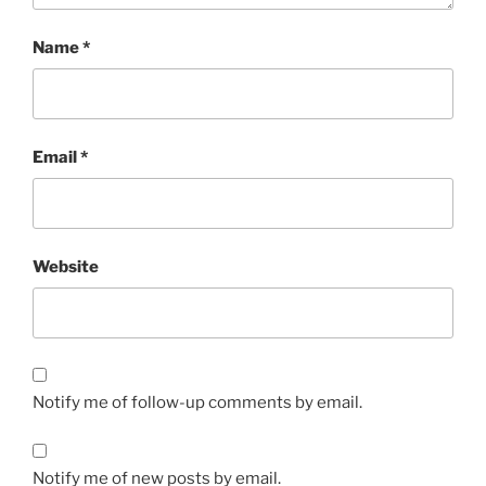
Name
*
Email
*
Website
Notify me of follow-up comments by email.
Notify me of new posts by email.