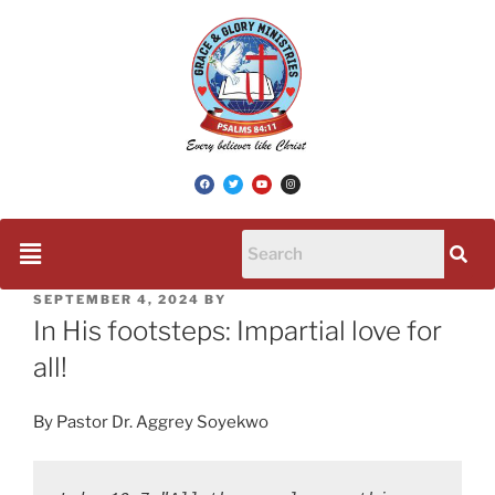
SEPTEMBER 4, 2024
BY
In His footsteps: Impartial love for
all!
By Pastor Dr. Aggrey Soyekwo