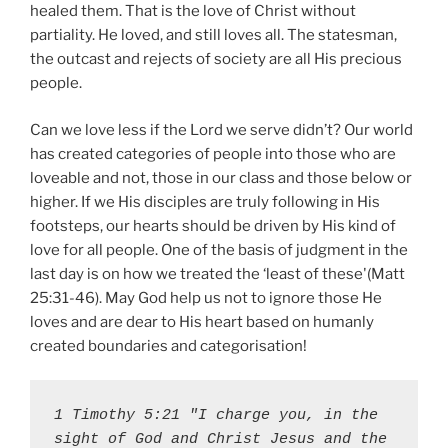
healed them. That is the love of Christ without
partiality. He loved, and still loves all. The statesman,
the outcast and rejects of society are all His precious
people.
Can we love less if the Lord we serve didn’t? Our world
has created categories of people into those who are
loveable and not, those in our class and those below or
higher. If we His disciples are truly following in His
footsteps, our hearts should be driven by His kind of
love for all people. One of the basis of judgment in the
last day is on how we treated the ‘least of these'(Matt
25:31-46). May God help us not to ignore those He
loves and are dear to His heart based on humanly
created boundaries and categorisation!
1 Timothy 5:21 "I charge you, in the 
sight of God and Christ Jesus and the 