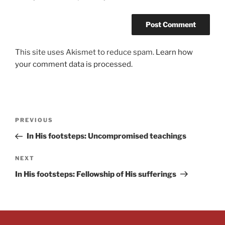
This site uses Akismet to reduce spam.
Learn how
your comment data is processed.
PREVIOUS
In His footsteps: Uncompromised teachings
NEXT
In His footsteps: Fellowship of His sufferings