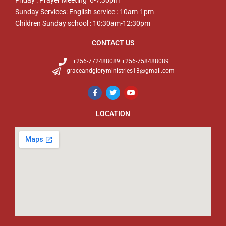
Friday : Prayer Meeting 6-7:30pm
Sunday Services: English service : 10am-1pm
Children Sunday school : 10:30am-12:30pm
CONTACT US
+256-772488089 +256-758488089
graceandgloryministries13@gmail.com
LOCATION