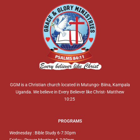
GGM is a Christian church located in Mutungo- Biina, Kampala
Uganda. We believe in Every Believer like Christ- Matthew
10:25
PROGRAMS
Wednesday : Bible Study 6-7:30pm