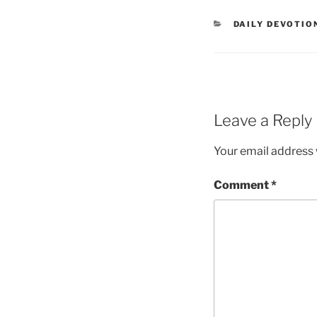
DAILY DEVOTIO
Leave a Reply
Your email address w
Comment
*