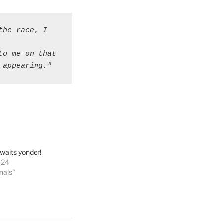
he race, I 
o me on that 
 appearing."
waits yonder!
024
onals"