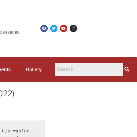
758488089
vents
Gallery
2022)
his master. 