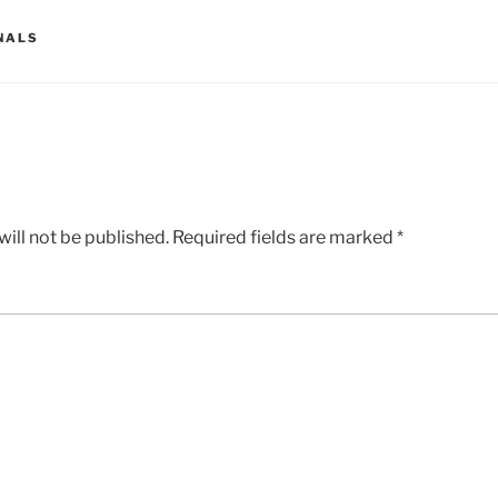
NALS
ill not be published.
Required fields are marked
*