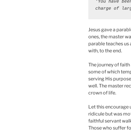
‘You have bee
charge of lar
Jesus gave a parable
ones, the master wa
parable teaches us 
with, to the end.
The journey of fait
some of which tempt 
serving His purposes
well. The master rec
crown of life.
Let this encourage 
ridicule but was mot
faithful servant walk
Those who suffer for