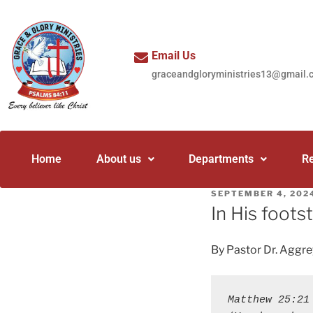
Email Us
graceandgloryministries13@gmail.
Home
About us
Departments
R
SEPTEMBER 4, 202
In His foots
By Pastor Dr. Aggr
Matthew 25:21