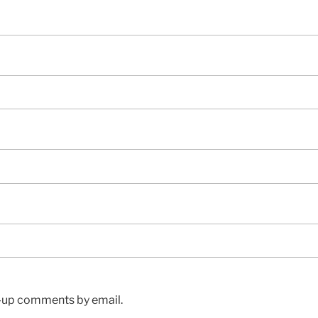
w-up comments by email.