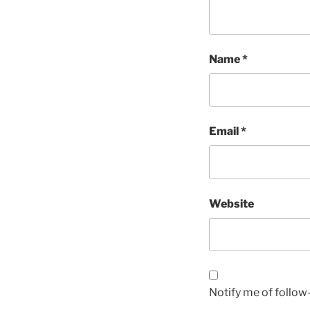
Name
*
Email
*
Website
Notify me of follo