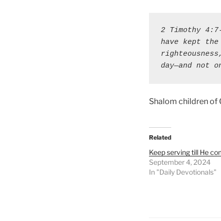
2 Timothy 4:7
have kept the
righteousness
day—and not o
Shalom children of
Related
Keep serving till He c
September 4, 2024
In "Daily Devotionals"