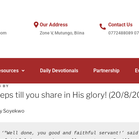
Our Address
Contact Us
com
Zone V, Mutungo, Biina
0772488089 0
esources
Daily Devotionals
Partnership
E
4
BY
teps till you share in His glory! (20/8/
ey Soyekwo
 ‘"Well done, you good and faithful servant!’ said 