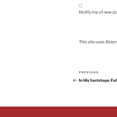
Notify me of new po
This site uses Akis
PREVIOUS
In His footsteps: Fe