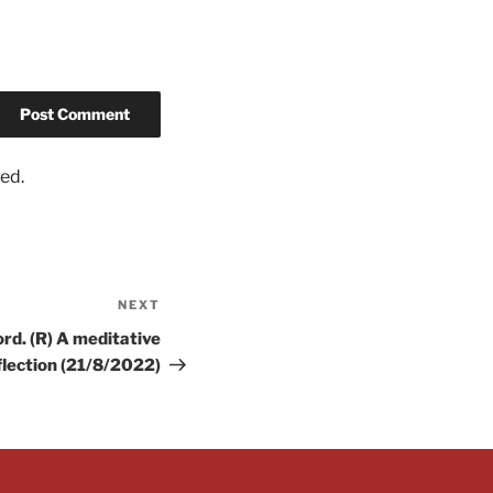
ed.
NEXT
rd. (R) A meditative
flection (21/8/2022)