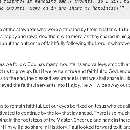
n faithful in managing small amounts, so I will put
ge amounts. Come on in and share my happiness!’"
 -
 of the stewards who were entrusted by their master with talen
s happy and rewarded them with more, as they shared in his gl
about the outcome of faithfully following the Lord in whateve
h as we follow God has many mountains and valleys, smooth a
us to give up. But if we remain true and faithful to God, endu
 to the end, the blessed assurance is that we shall share in Hi
ieved the faithful servants into His joy. He will wipe away our 
us to remain faithful. Let our eyes be fixed on Jesus who equ
ivated to continue by the joy that lay ahead. There is so much
ing in the footsteps of the Master. Cheer up and hang in there. 
 Him will also share in His glory. Paul looked forward to it, a