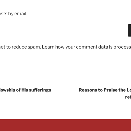
sts by email.
met to reduce spam.
Learn how your comment data is process
llowship of His sufferings
Reasons to Praise the Lo
re