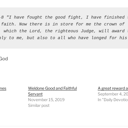
-8 "I have fought the good fight, I have finished t
 faith. Now there is in store for me the crown of 
, which the Lord, the righteous Judge, will award t
nly to me, but also to all who have longed for his
 God
omes
Weldone Good and Faithful
A great reward a
Servant
September 4, 2
November 15, 2019
In "Daily Devoti
Similar post