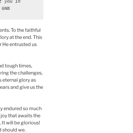
 you in 
 GNB
ts. To the faithful
ory at the end. This
r He entrusted us
nd tough times,
ring the challenges,
s eternal glory as
tears and give us the
ally endured so much
 joy that awaits the
It will be glorious!
nd should we.