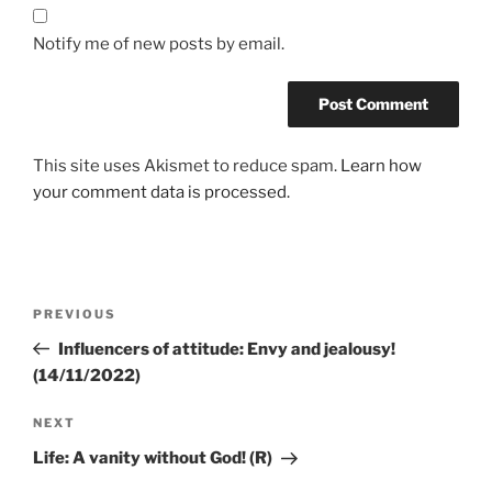
Notify me of new posts by email.
This site uses Akismet to reduce spam.
Learn how
your comment data is processed.
PREVIOUS
Influencers of attitude: Envy and jealousy!
(14/11/2022)
NEXT
Life: A vanity without God! (R)