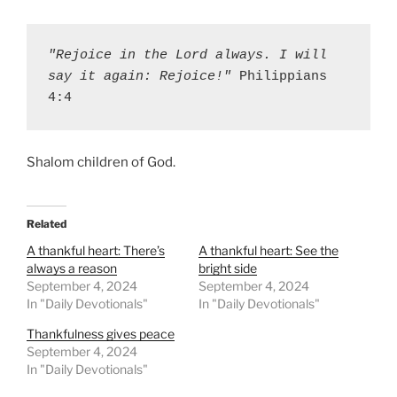
"Rejoice in the Lord always. I will 
say it again: Rejoice!"
 Philippians 
4:4
Shalom children of God.
Related
A thankful heart: There’s
A thankful heart: See the
always a reason
bright side
September 4, 2024
September 4, 2024
In "Daily Devotionals"
In "Daily Devotionals"
Thankfulness gives peace
September 4, 2024
In "Daily Devotionals"