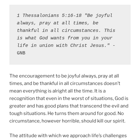
1 Thessalonians 5:16-18 "Be joyful 
always, pray at all times, be 
thankful in all circumstances. This 
is what God wants from you in your 
life in union with Christ Jesus."
 - 
GNB
The encouragement to be joyful always, pray at all
times, and be thankful in all circumstances doesn’t
mean everything is alright all the time. It is a
recognition that even in the worst of situations, God is
greater and has good plans that transcend the evil and
tough situations. He turns them around for good. No
circumstance, however horrible, should kill our spirit.
The attitude with which we approach life’s challenges