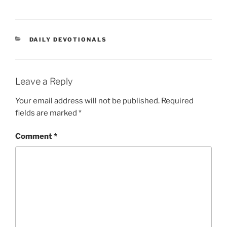
DAILY DEVOTIONALS
Leave a Reply
Your email address will not be published.
Required
fields are marked
*
Comment
*