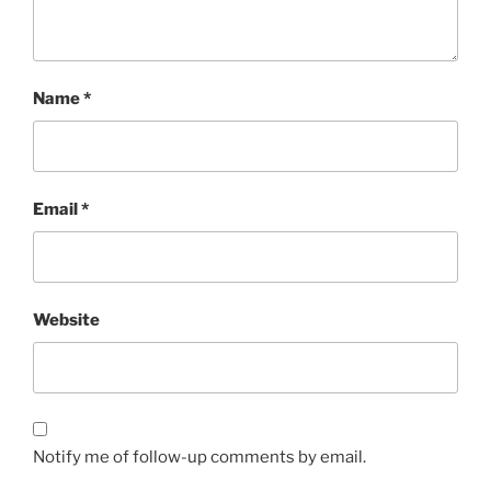
Name
*
Email
*
Website
Notify me of follow-up comments by email.