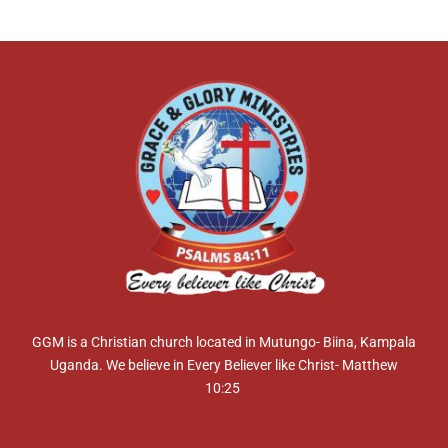
GGM is a Christian church located in Mutungo- Biina, Kampala
Uganda. We believe in Every Believer like Christ- Matthew
10:25