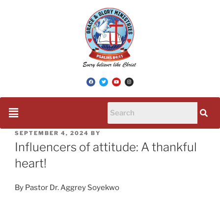
SEPTEMBER 4, 2024
BY
Influencers of attitude: A thankful
heart!
By Pastor Dr. Aggrey Soyekwo