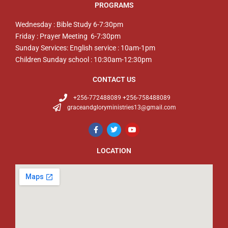
PROGRAMS
Wednesday : Bible Study 6-7:30pm
Friday : Prayer Meeting 6-7:30pm
Sunday Services: English service : 10am-1pm
Children Sunday school : 10:30am-12:30pm
CONTACT US
+256-772488089 +256-758488089
graceandgloryministries13@gmail.com
LOCATION