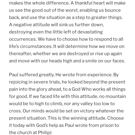
makes the whole difference. A thankful heart will make
us see the good out of the worst, enabling us bounce
back, and use the situation as a step to greater things.
A negative attitude will sink us further down,
destroying even the little left of devastating
occurrences. We have to choose how to respond to all
life’s circumstances. It will determine how we move on
thereafter, whether we are destroyed or rise up again
and move with our heads high and a smile on our faces.
Paul suffered greatly. He wrote from experience. By
rejoicing in severe trials, he looked beyond the present
pain into the glory ahead, to a God Who works all things
for good. If we faced life with this attitude, no mountain
would be to high to climb, nor any valley too low to
cross. Our minds would be set on victory whatever the
present situation. This is the winning attitude. Choose
it today with God’s help as Paul wrote from prison to
the church at Philipi: