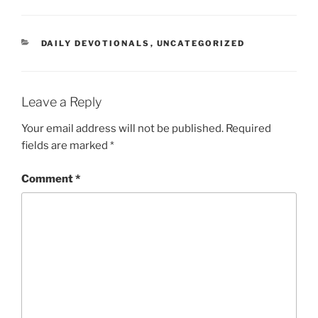
DAILY DEVOTIONALS
,
UNCATEGORIZED
Leave a Reply
Your email address will not be published.
Required
fields are marked
*
Comment
*