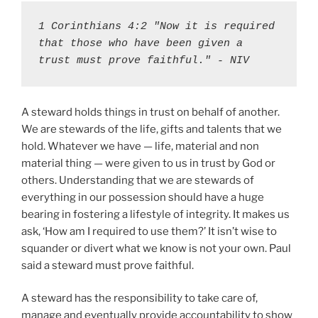
1 Corinthians 4:2 "Now it is required 
that those who have been given a 
trust must prove faithful." - NIV
A steward holds things in trust on behalf of another.
We are stewards of the life, gifts and talents that we
hold. Whatever we have — life, material and non
material thing — were given to us in trust by God or
others. Understanding that we are stewards of
everything in our possession should have a huge
bearing in fostering a lifestyle of integrity. It makes us
ask, ‘How am I required to use them?’ It isn’t wise to
squander or divert what we know is not your own. Paul
said a steward must prove faithful.
A steward has the responsibility to take care of,
manage and eventually provide accountability to show