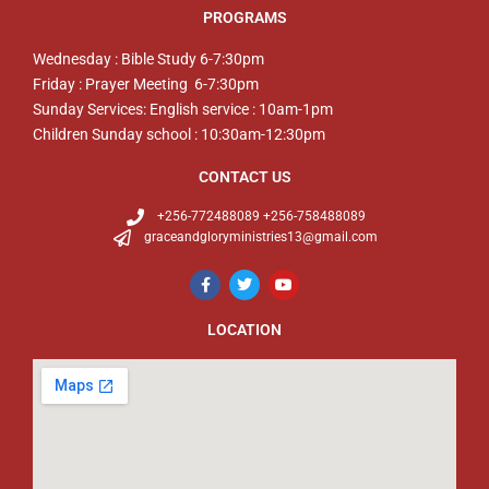
PROGRAMS
Wednesday : Bible Study 6-7:30pm
Friday : Prayer Meeting 6-7:30pm
Sunday Services: English service : 10am-1pm
Children Sunday school : 10:30am-12:30pm
CONTACT US
+256-772488089 +256-758488089
graceandgloryministries13@gmail.com
LOCATION