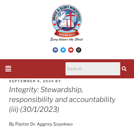
SEPTEMBER 4, 2024
BY
Integrity: Stewardship,
responsibility and accountability
(iii) (30/1/2023)
By Pastor Dr. Aggrey Soyekwo