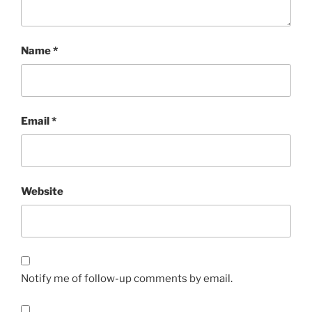
Name
*
Email
*
Website
Notify me of follow-up comments by email.