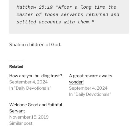
Matthew 25:19 “After a long time the 
master of those servants returned and 
settled accounts with them."
Shalom children of God.
Related
How are you building trust?
A great reward awaits
September 4, 2024
yonder!
In "Daily Devotionals"
September 4, 2024
In "Daily Devotionals"
Weldone Good and Faithful
Servant
November 15, 2019
Similar post