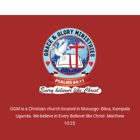
GGM is a Christian church located in Mutungo- Biina, Kampala
Uganda. We believe in Every Believer like Christ- Matthew
10:25