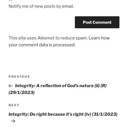
Notify me of new posts by email.
This site uses Akismet to reduce spam.
Learn how
your comment data is processed.
PREVIOUS
Integrity: A reflection of God’s nature (ii) (R)
(29/1/2023)
NEXT
Integrity: Do right because it’s right (iv) (31/1/2023)