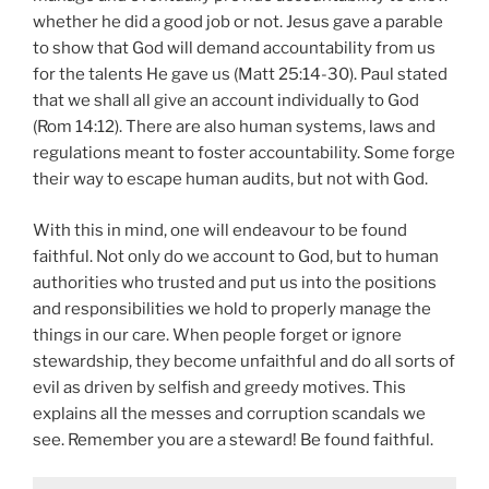
whether he did a good job or not. Jesus gave a parable
to show that God will demand accountability from us
for the talents He gave us (Matt 25:14-30). Paul stated
that we shall all give an account individually to God
(Rom 14:12). There are also human systems, laws and
regulations meant to foster accountability. Some forge
their way to escape human audits, but not with God.
With this in mind, one will endeavour to be found
faithful. Not only do we account to God, but to human
authorities who trusted and put us into the positions
and responsibilities we hold to properly manage the
things in our care. When people forget or ignore
stewardship, they become unfaithful and do all sorts of
evil as driven by selfish and greedy motives. This
explains all the messes and corruption scandals we
see. Remember you are a steward! Be found faithful.