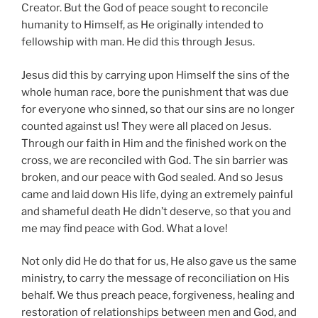
Creator. But the God of peace sought to reconcile
humanity to Himself, as He originally intended to
fellowship with man. He did this through Jesus.
Jesus did this by carrying upon Himself the sins of the
whole human race, bore the punishment that was due
for everyone who sinned, so that our sins are no longer
counted against us! They were all placed on Jesus.
Through our faith in Him and the finished work on the
cross, we are reconciled with God. The sin barrier was
broken, and our peace with God sealed. And so Jesus
came and laid down His life, dying an extremely painful
and shameful death He didn’t deserve, so that you and
me may find peace with God. What a love!
Not only did He do that for us, He also gave us the same
ministry, to carry the message of reconciliation on His
behalf. We thus preach peace, forgiveness, healing and
restoration of relationships between men and God, and