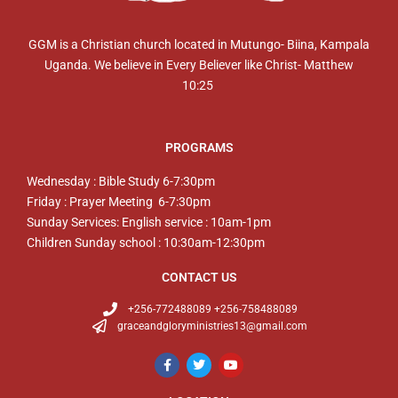
GGM is a Christian church located in Mutungo- Biina, Kampala
Uganda. We believe in Every Believer like Christ- Matthew
10:25
PROGRAMS
Wednesday : Bible Study 6-7:30pm
Friday : Prayer Meeting 6-7:30pm
Sunday Services: English service : 10am-1pm
Children Sunday school : 10:30am-12:30pm
CONTACT US
+256-772488089 +256-758488089
graceandgloryministries13@gmail.com