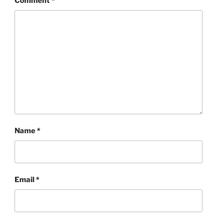
Comment
*
Name
*
Email
*