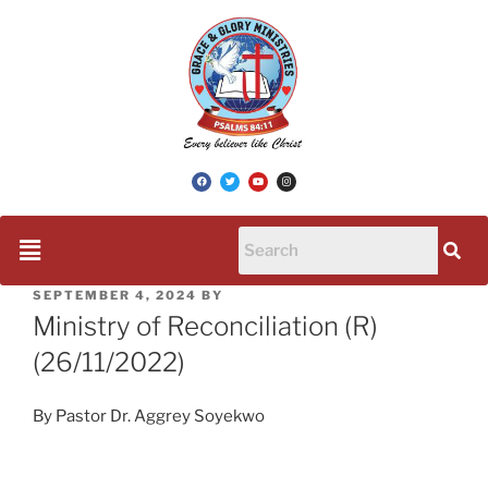
SEPTEMBER 4, 2024
BY
Ministry of Reconciliation (R)
(26/11/2022)
By Pastor Dr. Aggrey Soyekwo