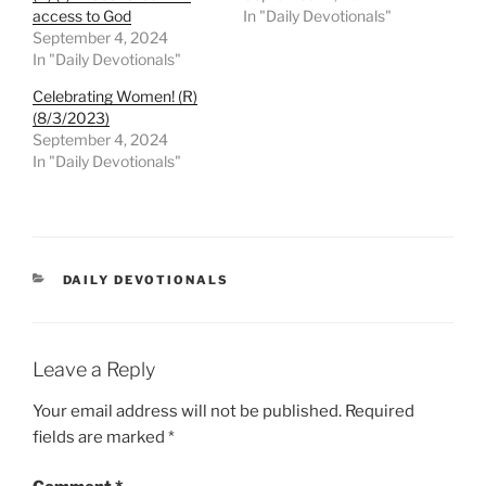
access to God
In "Daily Devotionals"
September 4, 2024
In "Daily Devotionals"
Celebrating Women! (R)
(8/3/2023)
September 4, 2024
In "Daily Devotionals"
DAILY DEVOTIONALS
Leave a Reply
Your email address will not be published.
Required
fields are marked
*