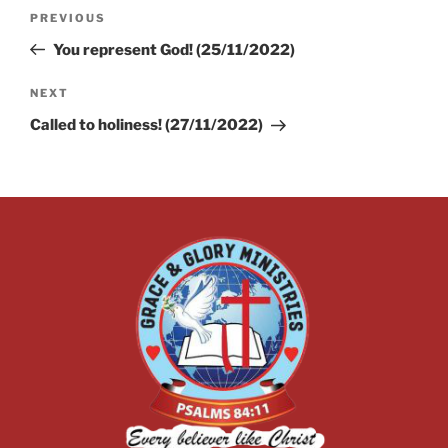
PREVIOUS
You represent God! (25/11/2022)
NEXT
Called to holiness! (27/11/2022)