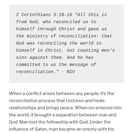
2 Corinthians 5:18-19 "All this is 
from God, who reconciled us to 
himself through Christ and gave us 
the ministry of reconciliation: that 
God was reconciling the world to 
himself in Christ, not counting men's 
sins against them. And he has 
committed to us the message of 
reconciliation."
 - NIV
When a conflict arises between any people, it’s the
reconciliation process that restores and heals
relationships and brings peace. When sin entered into
the world, it brought a separation between man and
God. Man lost the fellowship with God. Under the
influence of Satan, man became an enemy with his