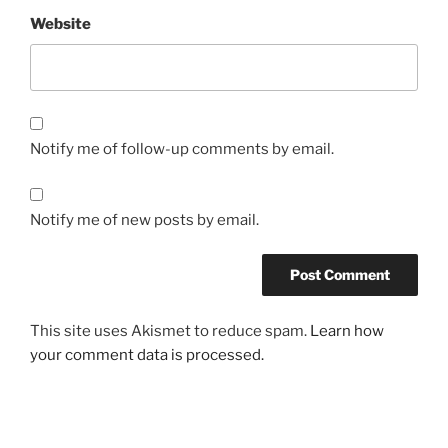
Website
Notify me of follow-up comments by email.
Notify me of new posts by email.
This site uses Akismet to reduce spam.
Learn how
your comment data is processed.