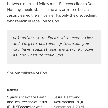
between men and fellow men. Be reconciled to God.
Nothing should stand in the way anymore because
Jesus cleared the sin barrier. It’s only the disobedient
who remain in rebellion to God.
Colossians 3:13 "Bear with each other 
and forgive whatever grievances you 
may have against one another. Forgive 
as the Lord forgave you."
Shalom children of God.
Related
Significance of the Death
Jesus’ Death and
and Resurrection of Jesus
Resurrection (R) (ii)
(R) (ii)**Reconciled with
September 4, 2024