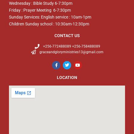
Wednesday : Bible Study 6-7:30pm
Friday : Prayer Meeting 6-7:30pm
Sunday Services: English service : 10am-1pm
Children Sunday school : 10:30am-12:30pm
CONTACT US
+256-772488089 +256-758488089
graceandgloryministries13@gmail.com
LOCATION