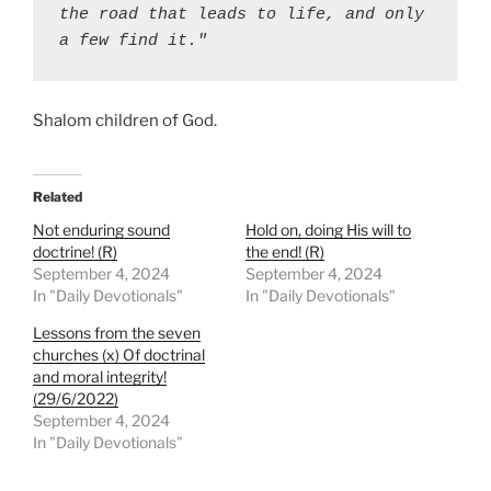
the road that leads to life, and only 
a few find it."
Shalom children of God.
Related
Not enduring sound
Hold on, doing His will to
doctrine! (R)
the end! (R)
September 4, 2024
September 4, 2024
In "Daily Devotionals"
In "Daily Devotionals"
Lessons from the seven
churches (x) Of doctrinal
and moral integrity!
(29/6/2022)
September 4, 2024
In "Daily Devotionals"