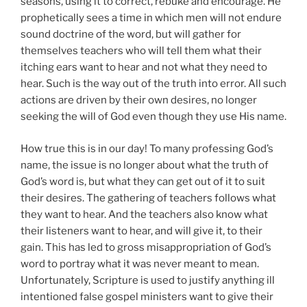
seasons, using it to correct, rebuke and encourage. He
prophetically sees a time in which men will not endure
sound doctrine of the word, but will gather for
themselves teachers who will tell them what their
itching ears want to hear and not what they need to
hear. Such is the way out of the truth into error. All such
actions are driven by their own desires, no longer
seeking the will of God even though they use His name.
How true this is in our day! To many professing God’s
name, the issue is no longer about what the truth of
God’s word is, but what they can get out of it to suit
their desires. The gathering of teachers follows what
they want to hear. And the teachers also know what
their listeners want to hear, and will give it, to their
gain. This has led to gross misappropriation of God’s
word to portray what it was never meant to mean.
Unfortunately, Scripture is used to justify anything ill
intentioned false gospel ministers want to give their