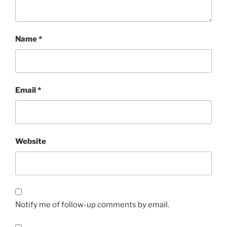
Name
*
Email
*
Website
Notify me of follow-up comments by email.