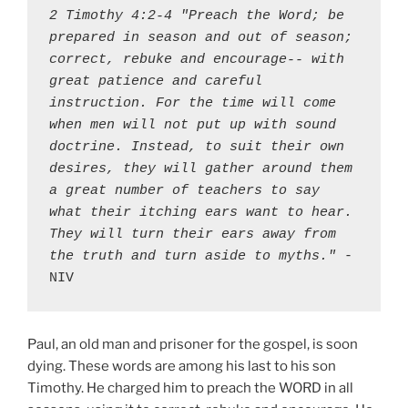
2 Timothy 4:2-4 "Preach the Word; be 
prepared in season and out of season; 
correct, rebuke and encourage-- with 
great patience and careful 
instruction. For the time will come 
when men will not put up with sound 
doctrine. Instead, to suit their own 
desires, they will gather around them 
a great number of teachers to say 
what their itching ears want to hear. 
They will turn their ears away from 
the truth and turn aside to myths."
 - 
NIV
Paul, an old man and prisoner for the gospel, is soon
dying. These words are among his last to his son
Timothy. He charged him to preach the WORD in all