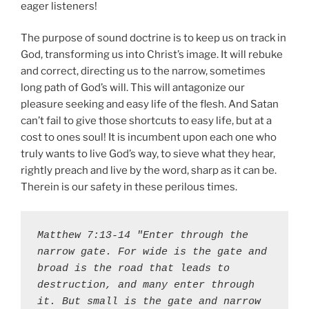
eager listeners!
The purpose of sound doctrine is to keep us on track in
God, transforming us into Christ’s image. It will rebuke
and correct, directing us to the narrow, sometimes
long path of God’s will. This will antagonize our
pleasure seeking and easy life of the flesh. And Satan
can’t fail to give those shortcuts to easy life, but at a
cost to ones soul! It is incumbent upon each one who
truly wants to live God’s way, to sieve what they hear,
rightly preach and live by the word, sharp as it can be.
Therein is our safety in these perilous times.
Matthew 7:13-14 "Enter through the 
narrow gate. For wide is the gate and 
broad is the road that leads to 
destruction, and many enter through 
it. But small is the gate and narrow 