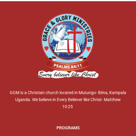
GGM is a Christian church located in Mutungo- Biina, Kampala
Uganda. We believe in Every Believer like Christ- Matthew
10:25
PROGRAMS