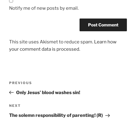
Notify me of new posts by email.
This site uses Akismet to reduce spam.
Learn how
your comment data is processed.
PREVIOUS
Only Jesus’ blood washes sin!
NEXT
The solemn responsibility of parenting! (R)