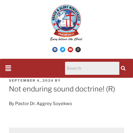
SEPTEMBER 4, 2024
BY
Not enduring sound doctrine! (R)
By Pastor Dr. Aggrey Soyekwo