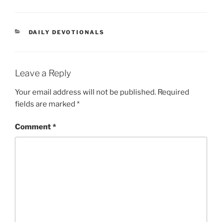
DAILY DEVOTIONALS
Leave a Reply
Your email address will not be published.
Required
fields are marked
*
Comment
*