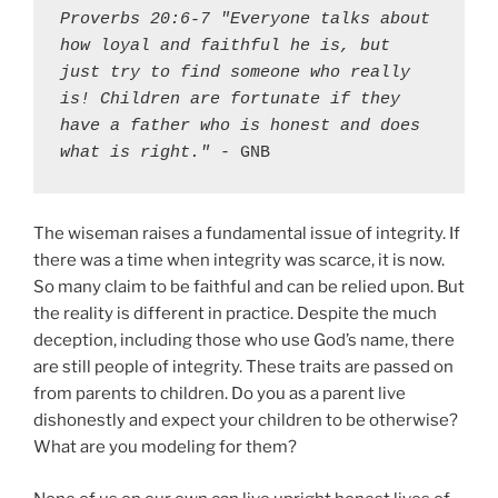
Proverbs 20:6-7 "Everyone talks about 
how loyal and faithful he is, but 
just try to find someone who really 
is! Children are fortunate if they 
have a father who is honest and does 
what is right."
 - GNB
The wiseman raises a fundamental issue of integrity. If
there was a time when integrity was scarce, it is now.
So many claim to be faithful and can be relied upon. But
the reality is different in practice. Despite the much
deception, including those who use God’s name, there
are still people of integrity. These traits are passed on
from parents to children. Do you as a parent live
dishonestly and expect your children to be otherwise?
What are you modeling for them?