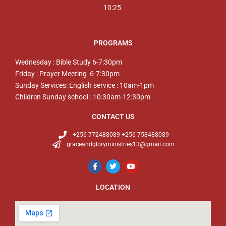
10:25
PROGRAMS
Wednesday : Bible Study 6-7:30pm
Friday : Prayer Meeting 6-7:30pm
Sunday Services: English service : 10am-1pm
Children Sunday school : 10:30am-12:30pm
CONTACT US
+256-772488089 +256-758488089
graceandgloryministries13@gmail.com
LOCATION