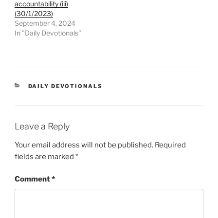
accountability (iii)
(30/1/2023)
September 4, 2024
In "Daily Devotionals"
DAILY DEVOTIONALS
Leave a Reply
Your email address will not be published.
Required
fields are marked
*
Comment
*