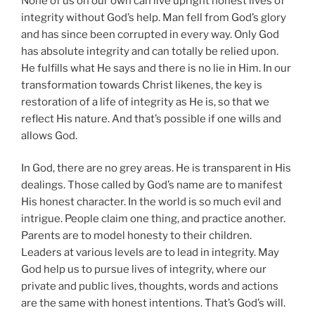
None of us on our own can live upright honest lives of
integrity without God’s help. Man fell from God’s glory
and has since been corrupted in every way. Only God
has absolute integrity and can totally be relied upon.
He fulfills what He says and there is no lie in Him. In our
transformation towards Christ likenes, the key is
restoration of a life of integrity as He is, so that we
reflect His nature. And that’s possible if one wills and
allows God.
In God, there are no grey areas. He is transparent in His
dealings. Those called by God’s name are to manifest
His honest character. In the world is so much evil and
intrigue. People claim one thing, and practice another.
Parents are to model honesty to their children.
Leaders at various levels are to lead in integrity. May
God help us to pursue lives of integrity, where our
private and public lives, thoughts, words and actions
are the same with honest intentions. That’s God’s will.