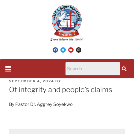
SEPTEMBER 4, 2024
BY
Of integrity and people’s claims
By Pastor Dr. Aggrey Soyekwo