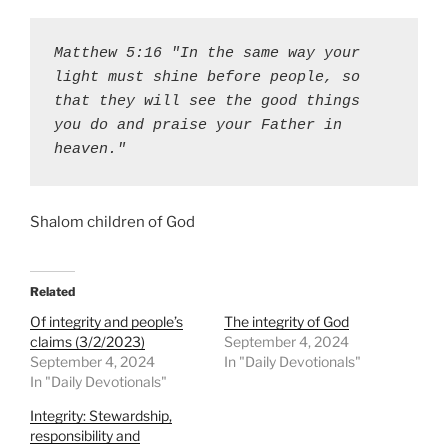
Matthew 5:16 "In the same way your 
light must shine before people, so 
that they will see the good things 
you do and praise your Father in 
heaven."
Shalom children of God
Related
Of integrity and people’s
The integrity of God
claims (3/2/2023)
September 4, 2024
September 4, 2024
In "Daily Devotionals"
In "Daily Devotionals"
Integrity: Stewardship,
responsibility and