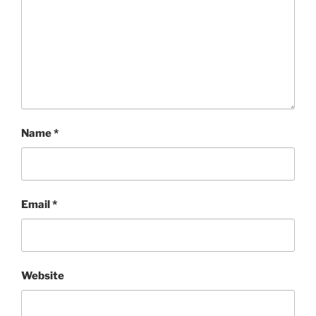
Name
*
Email
*
Website