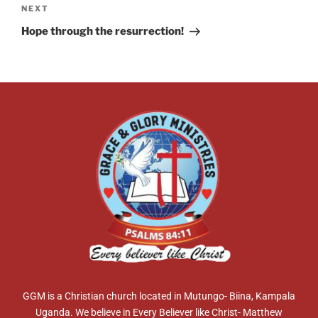
NEXT
Hope through the resurrection!
GGM is a Christian church located in Mutungo- Biina, Kampala
Uganda. We believe in Every Believer like Christ- Matthew