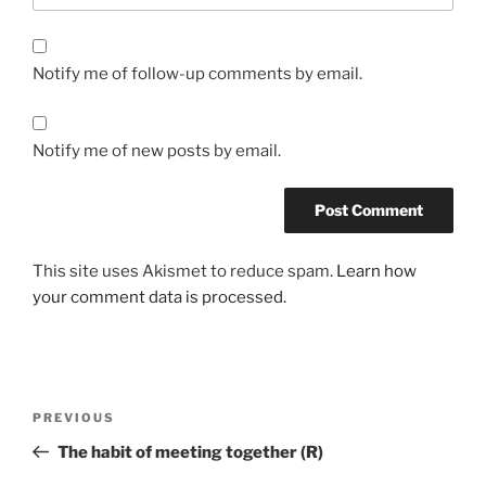
Notify me of follow-up comments by email.
Notify me of new posts by email.
This site uses Akismet to reduce spam.
Learn how
your comment data is processed.
PREVIOUS
The habit of meeting together (R)