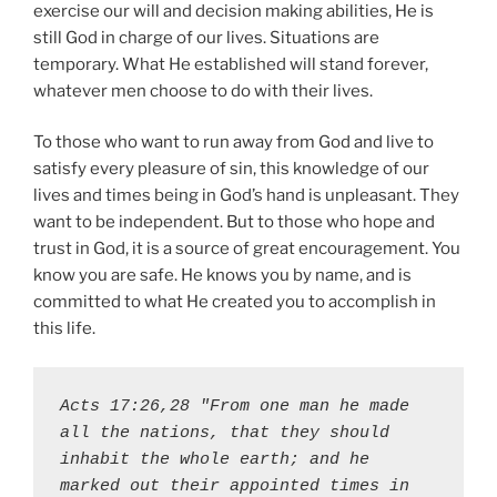
exercise our will and decision making abilities, He is
still God in charge of our lives. Situations are
temporary. What He established will stand forever,
whatever men choose to do with their lives.
To those who want to run away from God and live to
satisfy every pleasure of sin, this knowledge of our
lives and times being in God’s hand is unpleasant. They
want to be independent. But to those who hope and
trust in God, it is a source of great encouragement. You
know you are safe. He knows you by name, and is
committed to what He created you to accomplish in
this life.
Acts 17:26,28 "From one man he made 
all the nations, that they should 
inhabit the whole earth; and he 
marked out their appointed times in 