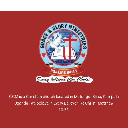
GGM is a Christian church located in Mutungo- Biina, Kampala
Uganda. We believe in Every Believer like Christ- Matthew
10:25