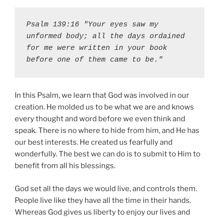
Psalm 139:16 "Your eyes saw my 
unformed body; all the days ordained 
for me were written in your book 
before one of them came to be."
In this Psalm, we learn that God was involved in our
creation. He molded us to be what we are and knows
every thought and word before we even think and
speak. There is no where to hide from him, and He has
our best interests. He created us fearfully and
wonderfully. The best we can do is to submit to Him to
benefit from all his blessings.
God set all the days we would live, and controls them.
People live like they have all the time in their hands.
Whereas God gives us liberty to enjoy our lives and