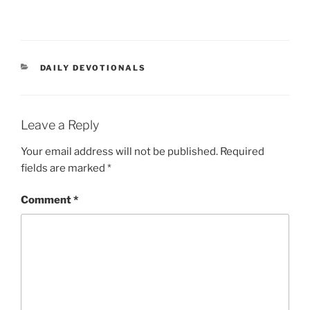
DAILY DEVOTIONALS
Leave a Reply
Your email address will not be published.
Required
fields are marked
*
Comment
*