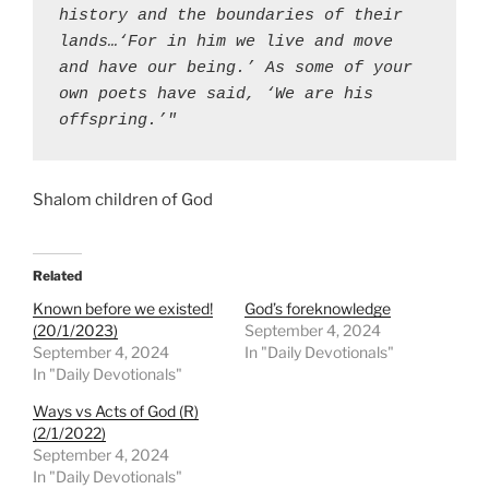
history and the boundaries of their 
lands…‘For in him we live and move 
and have our being.’ As some of your 
own poets have said, ‘We are his 
offspring.’"
Shalom children of God
Related
Known before we existed!
God’s foreknowledge
(20/1/2023)
September 4, 2024
September 4, 2024
In "Daily Devotionals"
In "Daily Devotionals"
Ways vs Acts of God (R)
(2/1/2022)
September 4, 2024
In "Daily Devotionals"