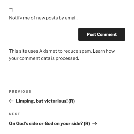
Notify me of new posts by email.
This site uses Akismet to reduce spam.
Learn how
your comment data is processed.
PREVIOUS
Limping, but victorious! (R)
NEXT
On God’s side or God on your side? (R)