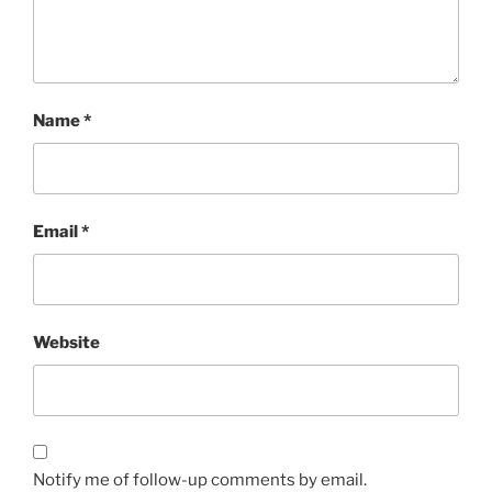
Name
*
Email
*
Website
Notify me of follow-up comments by email.