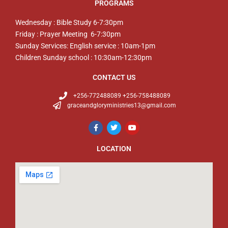
PROGRAMS
Wednesday : Bible Study 6-7:30pm
Friday : Prayer Meeting 6-7:30pm
Sunday Services: English service : 10am-1pm
Children Sunday school : 10:30am-12:30pm
CONTACT US
+256-772488089 +256-758488089
graceandgloryministries13@gmail.com
LOCATION