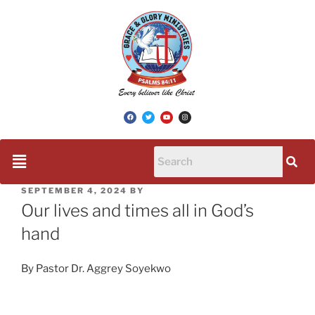
SEPTEMBER 4, 2024
BY
Our lives and times all in God’s
hand
By Pastor Dr. Aggrey Soyekwo