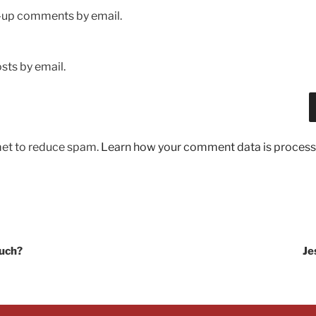
w-up comments by email.
sts by email.
met to reduce spam.
Learn how your comment data is process
ouch?
Je