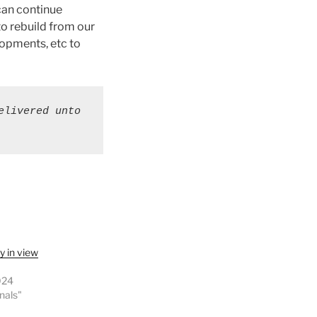
can continue
to rebuild from our
lopments, etc to
livered unto 
y in view
024
onals"