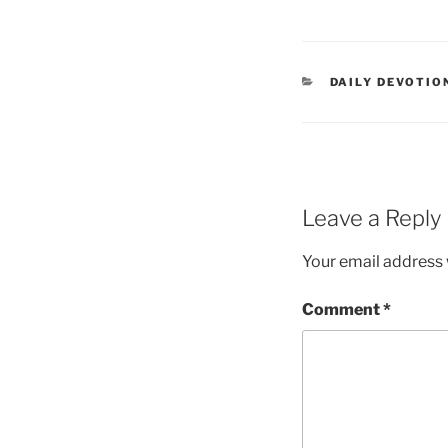
DAILY DEVOTIO
Leave a Reply
Your email address w
Comment
*