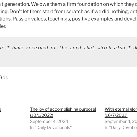
ext generation. We owe them a firm foundation on which they 
ng. Don’t let them start from scratch as if we did nothing, or 
ions. Pass on values, teachings, positive examples and deve
er.
or I have received of the Lord that which also I de
 God.
s
The joy of accomplishing purpose!
With eternal glor
(10/1/2022)
(16/7/2021)
September 4, 2024
September 4, 2
In "Daily Devotionals"
In "Daily Devoti