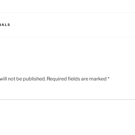
NALS
ill not be published.
Required fields are marked
*