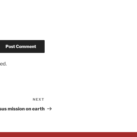
ed.
NEXT
sus mission on earth