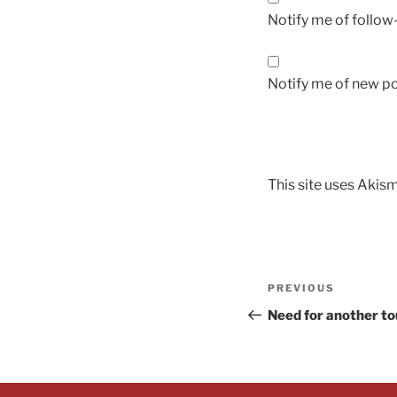
Notify me of follo
Notify me of new po
This site uses Akis
PREVIOUS
Need for another t