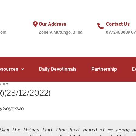
Our Address
Contact Us
com
Zone V, Mutungo, Biina
0772488089 0
esources
Daily Devotionals
Partnership
E
4
BY
(R)(23/12/2022)
ey Soyekwo
"And the things that thou hast heard of me among ma