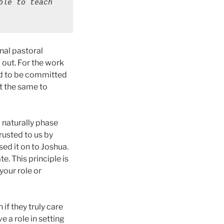
le to teach 
inal pastoral
 out. For the work
ad to be committed
t the same to
d naturally phase
rusted to us by
ed it on to Joshua.
e. This principle is
your role or
if they truly care
 a role in setting