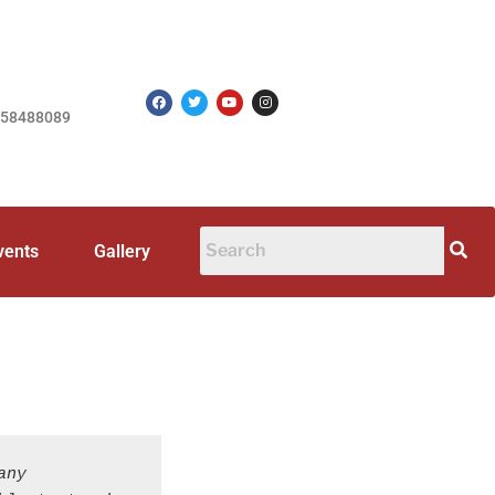
758488089
vents
Gallery
ny 