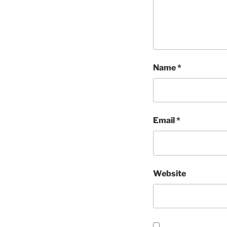
Name
*
Email
*
Website