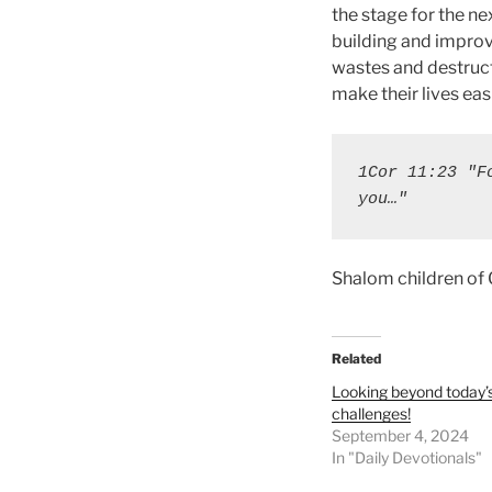
the stage for the n
building and improvi
wastes and destruct
make their lives easi
1Cor 11:23 "F
you…"
Shalom children of
Related
Looking beyond today’
challenges!
September 4, 2024
In "Daily Devotionals"