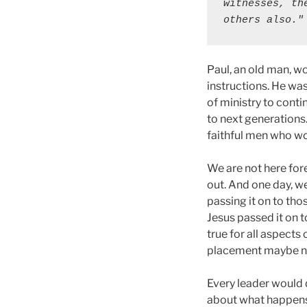
witnesses, th
others also."
Paul, an old man, wo
instructions. He wa
of ministry to cont
to next generations
faithful men who wo
We are not here fore
out. And one day, we
passing it on to th
Jesus passed it on t
true for all aspects
placement maybe n
Every leader would d
about what happens 