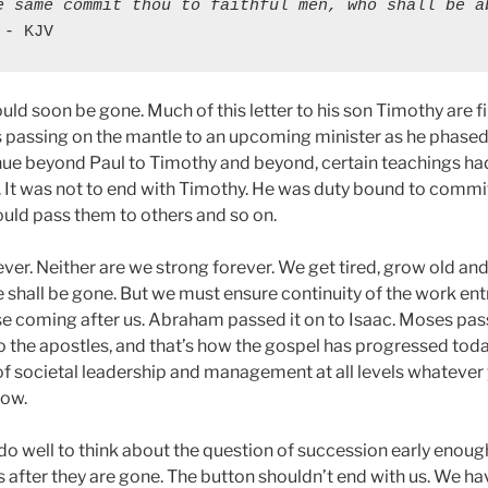
e same commit thou to faithful men, who shall be ab
 - KJV
uld soon be gone. Much of this letter to his son Timothy are f
s passing on the mantle to an upcoming minister as he phased
inue beyond Paul to Timothy and beyond, certain teachings h
. It was not to end with Timothy. He was duty bound to commi
uld pass them to others and so on.
ver. Neither are we strong forever. We get tired, grow old an
 shall be gone. But we must ensure continuity of the work ent
ose coming after us. Abraham passed it on to Isaac. Moses pass
o the apostles, and that’s how the gospel has progressed todat
 of societal leadership and management at all levels whatever 
ow.
o well to think about the question of succession early enough 
after they are gone. The button shouldn’t end with us. We have