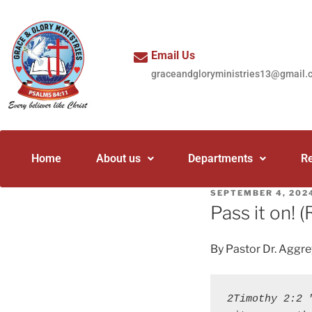
Email Us
graceandgloryministries13@gmail.
Home
About us
Departments
R
SEPTEMBER 4, 202
Pass it on! 
By Pastor Dr. Aggr
2Timothy 2:2 