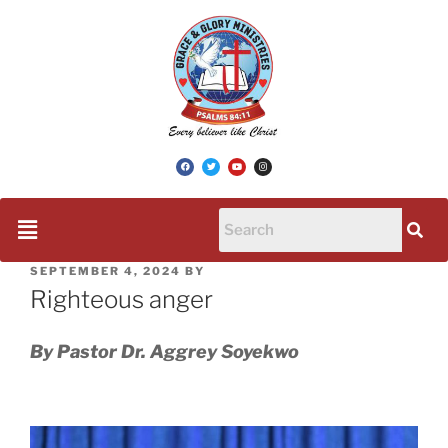
SEPTEMBER 4, 2024
BY
Righteous anger
By Pastor Dr. Aggrey Soyekwo