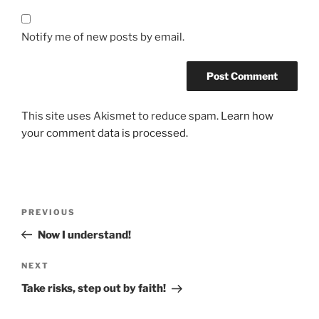
Notify me of new posts by email.
This site uses Akismet to reduce spam.
Learn how
your comment data is processed.
PREVIOUS
Now I understand!
NEXT
Take risks, step out by faith!