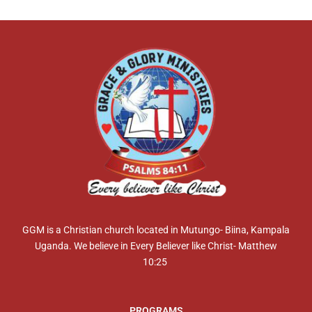
GGM is a Christian church located in Mutungo- Biina, Kampala
Uganda. We believe in Every Believer like Christ- Matthew
10:25
PROGRAMS