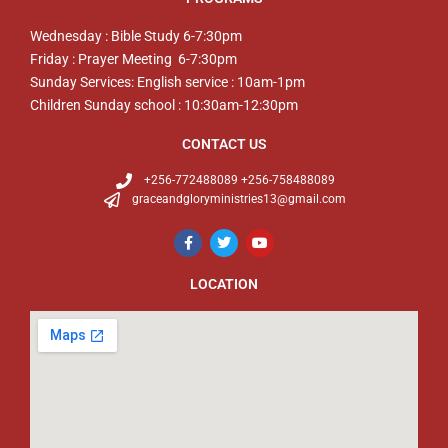
Wednesday : Bible Study 6-7:30pm
Friday : Prayer Meeting 6-7:30pm
Sunday Services: English service : 10am-1pm
Children Sunday school : 10:30am-12:30pm
CONTACT US
+256-772488089 +256-758488089
graceandgloryministries13@gmail.com
LOCATION