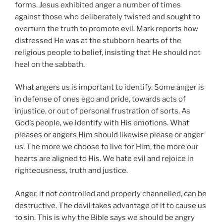
forms. Jesus exhibited anger a number of times
against those who deliberately twisted and sought to
overturn the truth to promote evil. Mark reports how
distressed He was at the stubborn hearts of the
religious people to belief, insisting that He should not
heal on the sabbath.
What angers us is important to identify. Some anger is
in defense of ones ego and pride, towards acts of
injustice, or out of personal frustration of sorts. As
God’s people, we identify with His emotions. What
pleases or angers Him should likewise please or anger
us. The more we choose to live for Him, the more our
hearts are aligned to His. We hate evil and rejoice in
righteousness, truth and justice.
Anger, if not controlled and properly channelled, can be
destructive. The devil takes advantage of it to cause us
to sin. This is why the Bible says we should be angry