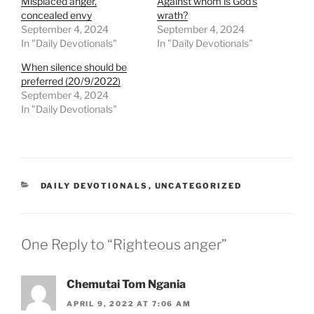
Misplaced anger,
Against whom is God’s
concealed envy
wrath?
September 4, 2024
September 4, 2024
In "Daily Devotionals"
In "Daily Devotionals"
When silence should be
preferred (20/9/2022)
September 4, 2024
In "Daily Devotionals"
DAILY DEVOTIONALS
,
UNCATEGORIZED
One Reply to “Righteous anger”
Chemutai Tom Ngania
APRIL 9, 2022 AT 7:06 AM