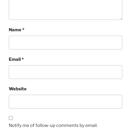
Name
*
Email
*
Website
Notify me of follow-up comments by email.