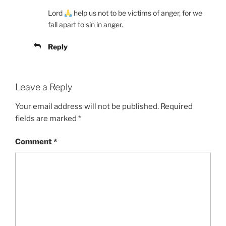
Lord
help us not to be victims of anger, for we
fall apart to sin in anger.
Reply
Leave a Reply
Your email address will not be published.
Required
fields are marked
*
Comment
*