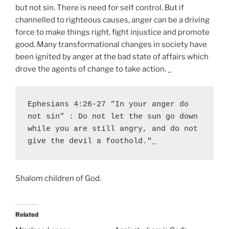
but not sin. There is need for self control. But if
channelled to righteous causes, anger can be a driving
force to make things right, fight injustice and promote
good. Many transformational changes in society have
been ignited by anger at the bad state of affairs which
drove the agents of change to take action. _
Ephesians 4:26-27 “In your anger do 
not sin” : Do not let the sun go down 
while you are still angry, and do not 
give the devil a foothold."_ 
Shalom children of God.
Related