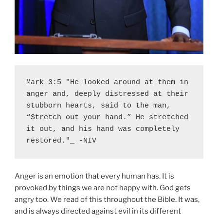
Mark 3:5 "He looked around at them in 
anger and, deeply distressed at their 
stubborn hearts, said to the man, 
“Stretch out your hand.” He stretched 
it out, and his hand was completely 
restored."_ -NIV
Anger is an emotion that every human has. It is
provoked by things we are not happy with. God gets
angry too. We read of this throughout the Bible. It was,
and is always directed against evil in its different