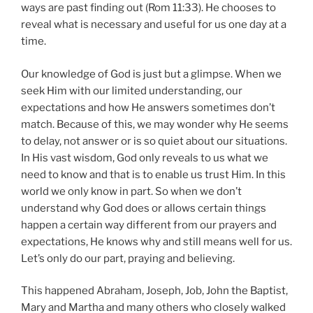
ways are past finding out (Rom 11:33). He chooses to
reveal what is necessary and useful for us one day at a
time.
Our knowledge of God is just but a glimpse. When we
seek Him with our limited understanding, our
expectations and how He answers sometimes don’t
match. Because of this, we may wonder why He seems
to delay, not answer or is so quiet about our situations.
In His vast wisdom, God only reveals to us what we
need to know and that is to enable us trust Him. In this
world we only know in part. So when we don’t
understand why God does or allows certain things
happen a certain way different from our prayers and
expectations, He knows why and still means well for us.
Let’s only do our part, praying and believing.
This happened Abraham, Joseph, Job, John the Baptist,
Mary and Martha and many others who closely walked