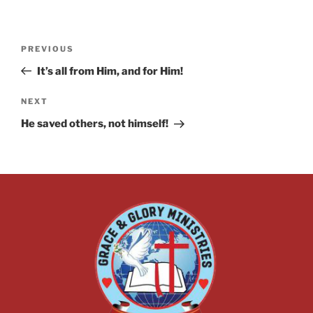
PREVIOUS
It’s all from Him, and for Him!
NEXT
He saved others, not himself!