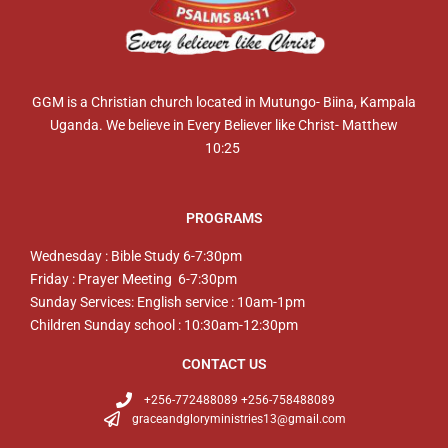
GGM is a Christian church located in Mutungo- Biina, Kampala
Uganda. We believe in Every Believer like Christ- Matthew
10:25
PROGRAMS
Wednesday : Bible Study 6-7:30pm
Friday : Prayer Meeting 6-7:30pm
Sunday Services: English service : 10am-1pm
Children Sunday school : 10:30am-12:30pm
CONTACT US
+256-772488089 +256-758488089
graceandgloryministries13@gmail.com