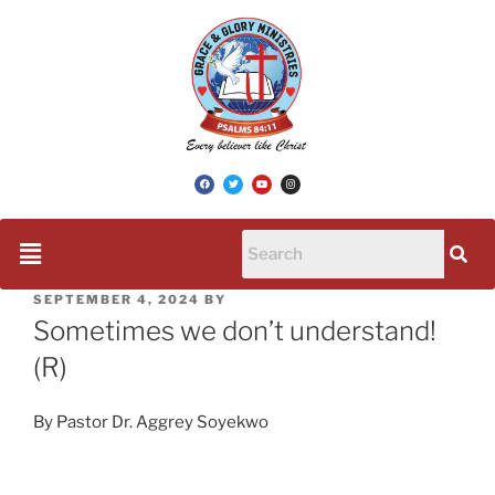
SEPTEMBER 4, 2024
BY
Sometimes we don’t understand!
(R)
By Pastor Dr. Aggrey Soyekwo