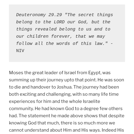
Deuteronomy 29.29 "The secret things 
belong to the LORD our God, but the 
things revealed belong to us and to 
our children forever, that we may 
follow all the words of this law."
 - 
NIV
Moses the great leader of Israel from Egypt, was
summing up their journey upto that point. He was soon
to die and handover to Joshua. The journey had been
both exciting and challenging, with so many life time
experiences for him and the whole Israelite
community. He had known God to a degree few others
had. The statement he made above shows that despite
knowing God that much, there is so much more we
cannot understand about Him and His ways. Indeed His