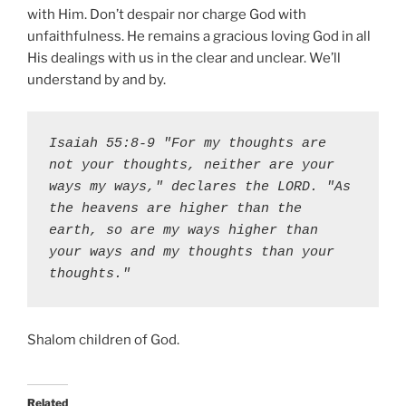
with Him. Don’t despair nor charge God with
unfaithfulness. He remains a gracious loving God in all
His dealings with us in the clear and unclear. We’ll
understand by and by.
Isaiah 55:8-9 "For my thoughts are 
not your thoughts, neither are your 
ways my ways," declares the LORD. "As 
the heavens are higher than the 
earth, so are my ways higher than 
your ways and my thoughts than your 
thoughts."
Shalom children of God.
Related