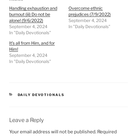
Handling exhaustion and
Overcome ethnic
burnout (iii) Do not be
prejudices (7/9/2022)
alone! (9/6/2022)
September 4, 2024
September 4, 2024
In "Daily Devotionals"
In "Daily Devotionals"
It’s all from Him, and for
Him!
September 4, 2024
In "Daily Devotionals"
DAILY DEVOTIONALS
Leave a Reply
Your email address will not be published.
Required