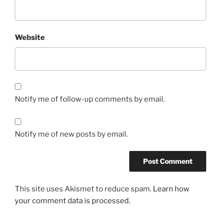
Website
Notify me of follow-up comments by email.
Notify me of new posts by email.
This site uses Akismet to reduce spam.
Learn how
your comment data is processed.