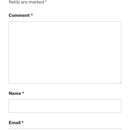
fields are marked
*
Comment
*
Name
*
Email
*