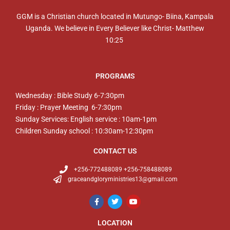
GGM is a Christian church located in Mutungo- Biina, Kampala
Uganda. We believe in Every Believer like Christ- Matthew
10:25
PROGRAMS
Wednesday : Bible Study 6-7:30pm
Friday : Prayer Meeting 6-7:30pm
Sunday Services: English service : 10am-1pm
Children Sunday school : 10:30am-12:30pm
CONTACT US
+256-772488089 +256-758488089
graceandgloryministries13@gmail.com
LOCATION