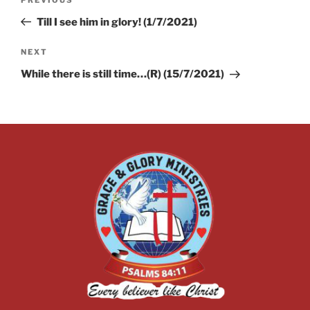
Till I see him in glory! (1/7/2021)
NEXT
While there is still time…(R) (15/7/2021)