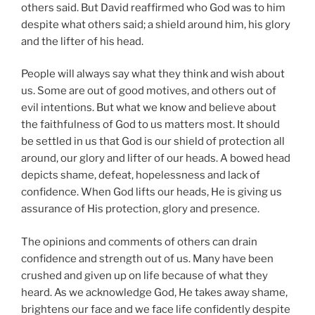
others said. But David reaffirmed who God was to him
despite what others said; a shield around him, his glory
and the lifter of his head.
People will always say what they think and wish about
us. Some are out of good motives, and others out of
evil intentions. But what we know and believe about
the faithfulness of God to us matters most. It should
be settled in us that God is our shield of protection all
around, our glory and lifter of our heads. A bowed head
depicts shame, defeat, hopelessness and lack of
confidence. When God lifts our heads, He is giving us
assurance of His protection, glory and presence.
The opinions and comments of others can drain
confidence and strength out of us. Many have been
crushed and given up on life because of what they
heard. As we acknowledge God, He takes away shame,
brightens our face and we face life confidently despite