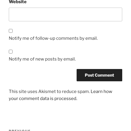
Website
Notify me of follow-up comments by email.
Notify me of new posts by email.
This site uses Akismet to reduce spam.
Learn how
your comment data is processed.
PREVIOUS