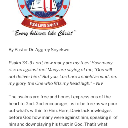
By Pastor Dr. Aggrey Soyekwo
Psalm 3:1-3 Lord, how many are my foes! How many
rise up against me! Many are saying of me, “God will
not deliver him.” But you, Lord, are a shield around me,
my glory, the One who lifts my head high.” – NIV
The psalms are free and honest expressions of the
heart to God. God encourages us to be free as we pour
out what’s within to Him. Here, David acknowledges
before God how many were against him, speaking ill of
him and downplaying his trust in God. That’s what