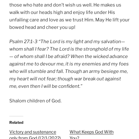
those who hate and don’t wish us well. He makes us
walk with our heads high and enjoy life under His
unfailing care and love as we trust Him. May He lift your
bowed head and cheer you up!
Psalm 27:1-3 “The Lord is my light and my salvation—
whom shall I fear? The Lord is the stronghold of my life
— of whom shall I be afraid? When the wicked advance
against me to devour me, it is my enemies and my foes
who will stumble and fall. Though an army besiege me,
my heart will not fear; though war break out against
me, even then I will be confident.”
Shalom children of God.
Related
Victory and sustenance
What Keeps God With
only from God (12/1/2022)
You?