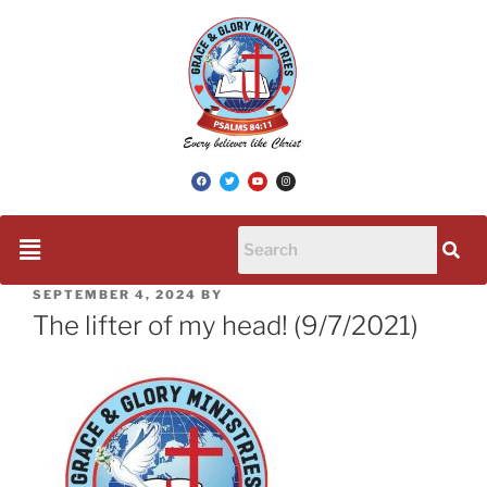
SEPTEMBER 4, 2024
BY
The lifter of my head! (9/7/2021)