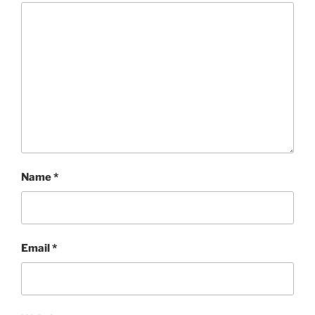
Name
*
Email
*