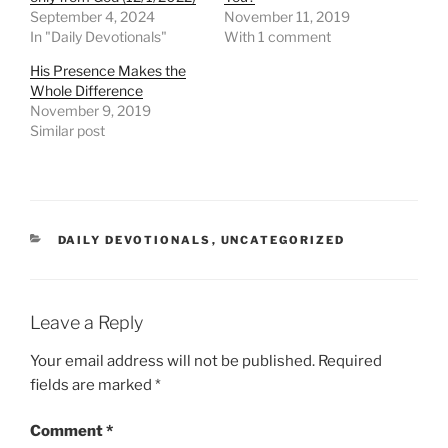
September 4, 2024
November 11, 2019
In "Daily Devotionals"
With 1 comment
His Presence Makes the
Whole Difference
November 9, 2019
Similar post
DAILY DEVOTIONALS
,
UNCATEGORIZED
Leave a Reply
Your email address will not be published.
Required
fields are marked
*
Comment
*