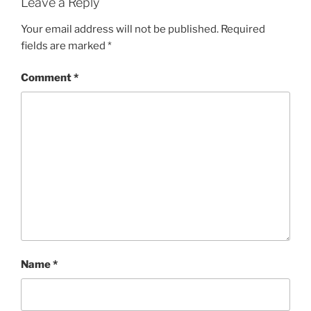
Leave a Reply
Your email address will not be published.
Required
fields are marked
*
Comment
*
Name
*