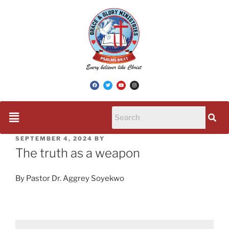
SEPTEMBER 4, 2024
BY
The truth as a weapon
By Pastor Dr. Aggrey Soyekwo