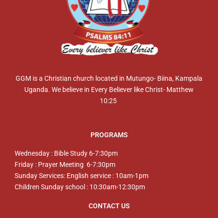
GGM is a Christian church located in Mutungo- Biina, Kampala
Uganda. We believe in Every Believer like Christ- Matthew
10:25
PROGRAMS
Wednesday : Bible Study 6-7:30pm
Friday : Prayer Meeting 6-7:30pm
Sunday Services: English service : 10am-1pm
Children Sunday school : 10:30am-12:30pm
CONTACT US