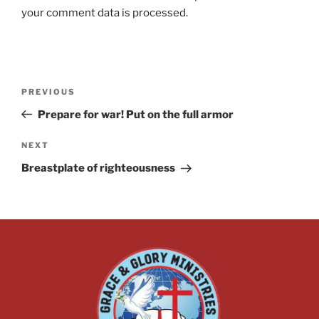
your comment data is processed.
PREVIOUS
Prepare for war! Put on the full armor
NEXT
Breastplate of righteousness