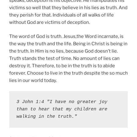
speaks, deception is his objective. He manipulates his
victims so well that they believe in his lies as truth. And
they perish for that. Individuals of all walks of life
without God are victims of deception.
The word of God is truth. Jesus,the Word incarnate, is
the way the truth and the life. Being in Christ is being in
the truth. In Him is no lies, because God doesn’t lie.
Truth stands the test of time. No amount of lies can
destroy it. Therefore, to be in the truth is to abide
forever. Choose to live in the truth despite the so much
lies in our world today.
3 John 1:4 "I have no greater joy 
than to hear that my children are 
walking in the truth."