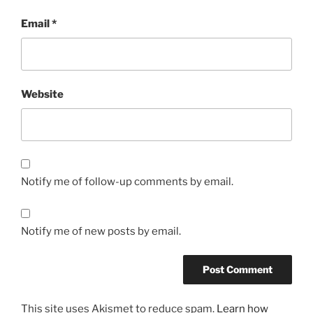
Email
*
Website
Notify me of follow-up comments by email.
Notify me of new posts by email.
This site uses Akismet to reduce spam.
Learn how