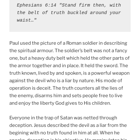
Ephesians 6:14 "Stand firm then, with 
the belt of truth buckled around your 
waist…"
Paul used the picture of a Roman soldier in describing
the spiritual armour. The soldier’s belt was not a fancy
one, but a heavy duty belt which held the other parts of
the armor together and in place. It held the sword. The
truth known, lived by and spoken, is a powerful weapon
against the devil who is a liar by nature. His mode of
operation is deceit. The truth counters all the lies of
the enemy, disarms him and sets people free to live
and enjoy the liberty God gives to His children.
Everyone in the trap of Satan was netted through
deception. Jesus described the devil as a liar from the
begining with no truth found in him at all. When he