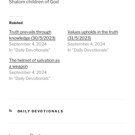
Shalom children of God
Related
Truth prevails through
Values upholds in the truth
knowledge (30/5/2023)
(31/5/2023)
September 4, 2024
September 4, 2024
In "Daily Devotionals"
In "Daily Devotionals"
The helmet of salvation as
a weapon
September 4, 2024
In "Daily Devotionals"
DAILY DEVOTIONALS