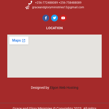
+256-772488089 +256-758488089
graceandgloryministries13@gmail.com
LOCATION
Designed by
Elgon Web Hosting
Grace and Glory Ministries © Copyrights 2023. All rights