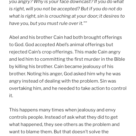
you angry? Why is your face downcast? If you do what
is right, will you not be accepted? But if you do not do
what is right, sin is crouching at your door; it desires to
have you, but you must rule over it.””
Abel and his brother Cain had both brought offerings
to God. God accepted Abel’s animal offerings but
rejected Cain’s crop offerings. This made Cain angry
and led him to committing the first murder in the Bible
by killing his brother. Cain became jealousy of his
brother. Noting his anger, God asked him why he was
angry instead of dealing with the problem. Sin was
overtaking him, and he needed to take action to control
it.
This happens many times when jealousy and envy
controls people. Instead of ask what they did to get
what happened, they see others as the problem and
want to blame them. But that doesn’t solve the