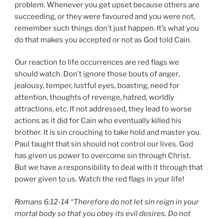
problem. Whenever you get upset because others are
succeeding, or they were favoured and you were not,
remember such things don’t just happen. It’s what you
do that makes you accepted or not as God told Cain.
Our reaction to life occurrences are red flags we
should watch. Don’t ignore those bouts of anger,
jealousy, temper, lustful eyes, boasting, need for
attention, thoughts of revenge, hatred, worldly
attractions, etc. If not addressed, they lead to worse
actions as it did for Cain who eventually killed his
brother. It is sin crouching to take hold and master you.
Paul taught that sin should not control our lives. God
has given us power to overcome sin through Christ.
But we have a responsibility to deal with it through that
power given to us. Watch the red flags in your life!
Romans 6:12-14 “Therefore do not let sin reign in your
mortal body so that you obey its evil desires. Do not