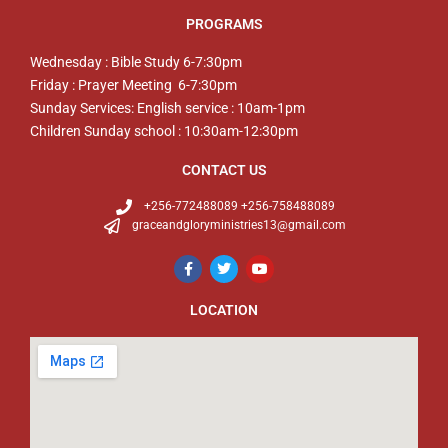
PROGRAMS
Wednesday : Bible Study 6-7:30pm
Friday : Prayer Meeting 6-7:30pm
Sunday Services: English service : 10am-1pm
Children Sunday school : 10:30am-12:30pm
CONTACT US
+256-772488089 +256-758488089
graceandgloryministries13@gmail.com
LOCATION