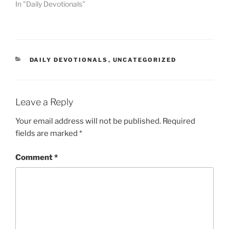
In "Daily Devotionals"
DAILY DEVOTIONALS
,
UNCATEGORIZED
Leave a Reply
Your email address will not be published.
Required
fields are marked
*
Comment
*