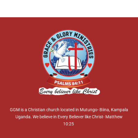
GGM is a Christian church located in Mutungo- Biina, Kampala
Uganda. We believe in Every Believer like Christ- Matthew
10:25