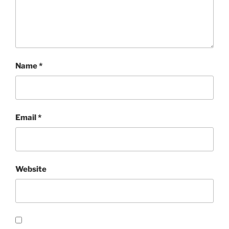
Name
*
Email
*
Website