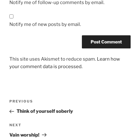
Notify me of follow-up comments by email.
Notify me of new posts by email.
This site uses Akismet to reduce spam.
Learn how
your comment data is processed.
PREVIOUS
Think of yourself soberly
NEXT
Vain worship!