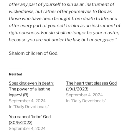
offer any part of yourself to sin as an instrument of
wickedness, but rather offer yourselves to God as
those who have been brought from death to life; and
offer every part of yourself to him as an instrument of
righteousness. For sin shall no longer be your master,
because you are not under the law, but under grace.”
Shalom children of God.
Related
Speaking even in death:
The heart that pleases God
The power of a lasting
(19/1/2023)
legacy! (R)
September 4, 2024
September 4, 2024
In "Daily Devotionals"
In "Daily Devotionals"
You cannot ‘bribe’ God
(30/5/2022)
September 4, 2024