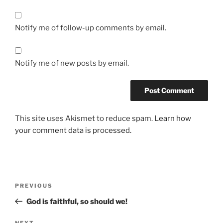
Notify me of follow-up comments by email.
Notify me of new posts by email.
This site uses Akismet to reduce spam.
Learn how
your comment data is processed.
PREVIOUS
God is faithful, so should we!