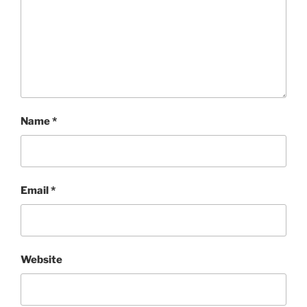
Name
*
Email
*
Website