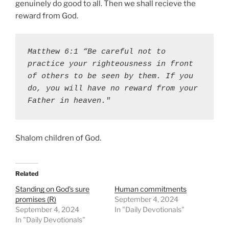
genuinely do good to all. Then we shall recieve the
reward from God.
Matthew 6:1 “Be careful not to 
practice your righteousness in front 
of others to be seen by them. If you 
do, you will have no reward from your 
Father in heaven."
Shalom children of God.
Related
Standing on God’s sure
Human commitments
promises (R)
September 4, 2024
September 4, 2024
In "Daily Devotionals"
In "Daily Devotionals"