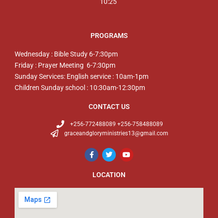
10:25
PROGRAMS
Wednesday : Bible Study 6-7:30pm
Friday : Prayer Meeting 6-7:30pm
Sunday Services: English service : 10am-1pm
Children Sunday school : 10:30am-12:30pm
CONTACT US
+256-772488089 +256-758488089
graceandgloryministries13@gmail.com
LOCATION