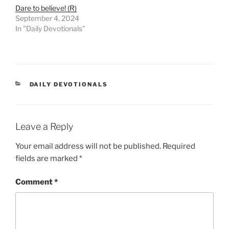
Dare to believe! (R)
September 4, 2024
In "Daily Devotionals"
DAILY DEVOTIONALS
Leave a Reply
Your email address will not be published.
Required
fields are marked
*
Comment
*