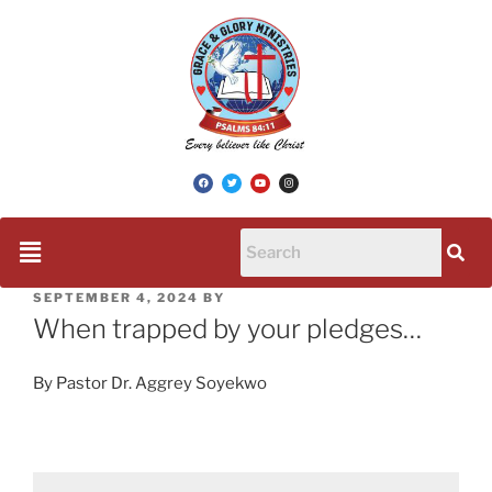
SEPTEMBER 4, 2024
BY
When trapped by your pledges…
By Pastor Dr. Aggrey Soyekwo