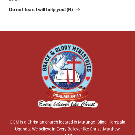
NEXT
Do not fear, I will help you! (R)
GGM is a Christian church located in Mutungo- Biina, Kampala
Uganda. We believe in Every Believer like Christ- Matthew