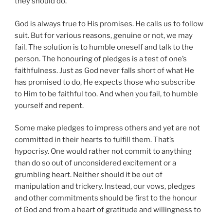
they should do.
God is always true to His promises. He calls us to follow
suit. But for various reasons, genuine or not, we may
fail. The solution is to humble oneself and talk to the
person. The honouring of pledges is a test of one’s
faithfulness. Just as God never falls short of what He
has promised to do, He expects those who subscribe
to Him to be faithful too. And when you fail, to humble
yourself and repent.
Some make pledges to impress others and yet are not
committed in their hearts to fulfill them. That’s
hypocrisy. One would rather not commit to anything
than do so out of unconsidered excitement or a
grumbling heart. Neither should it be out of
manipulation and trickery. Instead, our vows, pledges
and other commitments should be first to the honour
of God and from a heart of gratitude and willingness to