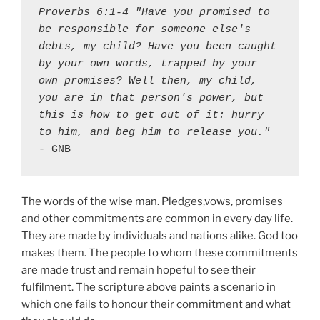
Proverbs 6:1-4 "Have you promised to 
be responsible for someone else's 
debts, my child? Have you been caught 
by your own words, trapped by your 
own promises? Well then, my child, 
you are in that person's power, but 
this is how to get out of it: hurry 
to him, and beg him to release you."
- GNB
The words of the wise man. Pledges,vows, promises
and other commitments are common in every day life.
They are made by individuals and nations alike. God too
makes them. The people to whom these commitments
are made trust and remain hopeful to see their
fulfilment. The scripture above paints a scenario in
which one fails to honour their commitment and what