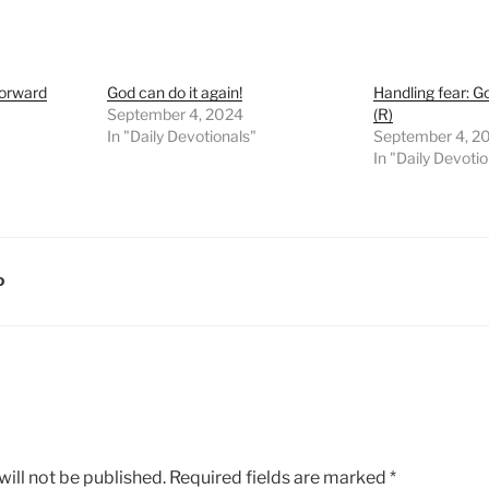
Forward
God can do it again!
Handling fear: Go
September 4, 2024
(R)
In "Daily Devotionals"
September 4, 2
In "Daily Devoti
D
ill not be published.
Required fields are marked
*