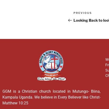
PREVIOUS
Looking Back to lo
We
Fr
Su
Ch
GGM is a Christian church located in Mutungo- Biina,
Kampala Uganda. We believe in Every Believer like Christ-
Matthew 10:25