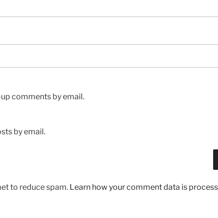
w-up comments by email.
sts by email.
met to reduce spam.
Learn how your comment data is process