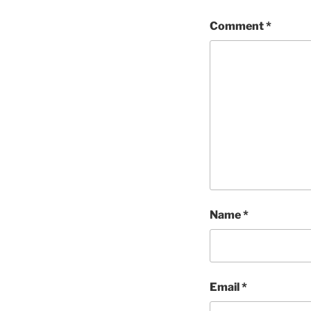
Comment
*
Name
*
Email
*