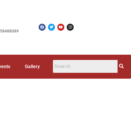
758488089
vents
Gallery