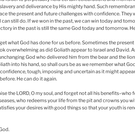
slavery and deliverance by His mighty hand. Such remembranc
ace the present and future challenges with confidence. They
 can still do. If we won in the past, we can win today and to
tory in the past is still the same God today and tomorrow. H
forget what God has done for us before. Sometimes the present
ook overwhelming as did Goliath appear to Israel and David. As
unchanging God who delivered him from the bear and the lion
Goliath into his hand, so shall ours be as we remember what G
 confidence, tough, imposing and uncertain as it might appear
efore. He can do it again.
se the LORD, O my soul, and forget not all his benefits–who fo
diseases, who redeems your life from the pit and crowns you wi
isfies your desires with good things so that your youth is ren
 God.