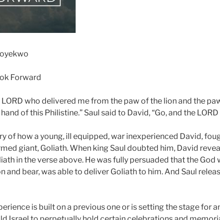
Soyekwo
ook Forward
 LORD who delivered me from the paw of the lion and the paw 
hand of this Philistine.” Saul said to David, “Go, and the LORD
tory of how a young, ill equipped, war inexperienced David, fo
rmed giant, Goliath. When king Saul doubted him, David reveal
liath in the verse above. He was fully persuaded that the Go
ion and bear, was able to deliver Goliath to him. And Saul rel
erience is built on a previous one or is setting the stage for a
ld Israel to perpetually hold certain celebrations and memoria