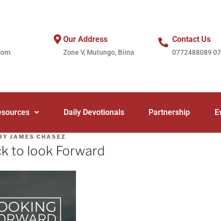
Our Address
Contact Us
com
Zone V, Mutungo, Biina
0772488089 0
esources
Daily Devotionals
Partnership
E
BY
JAMES CHASEZ
k to look Forward