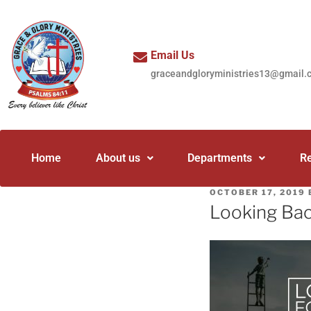
Email Us
graceandgloryministries13@gmail.
Home
About us
Departments
R
OCTOBER 17, 2019
Looking Bac