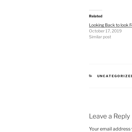
Related
Looking Back to look 
October 17, 2019
Similar post
UNCATEGORIZE
Leave a Reply
Your email address w