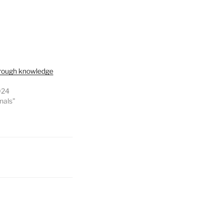
through knowledge
024
onals"