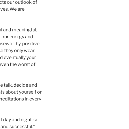
cts our outlook of
lives. We are
ful and meaningful,
 our energy and
aiseworthy, positive,
se they only wear
nd eventually your
even the worst of
we talk, decide and
ts about yourself or
meditations in every
t day and night, so
 and successful.”