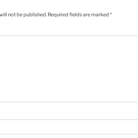
ill not be published.
Required fields are marked
*