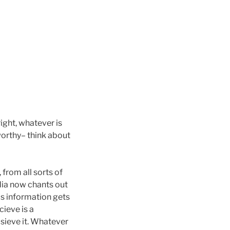
right, whatever is
eworthy– think about
from all sorts of
edia now chants out
is information gets
ieve is a
 sieve it. Whatever