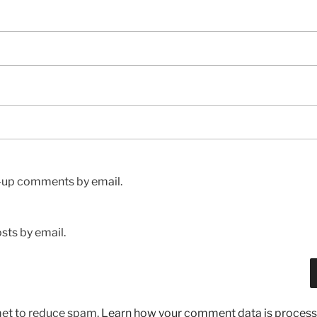
w-up comments by email.
sts by email.
met to reduce spam.
Learn how your comment data is process