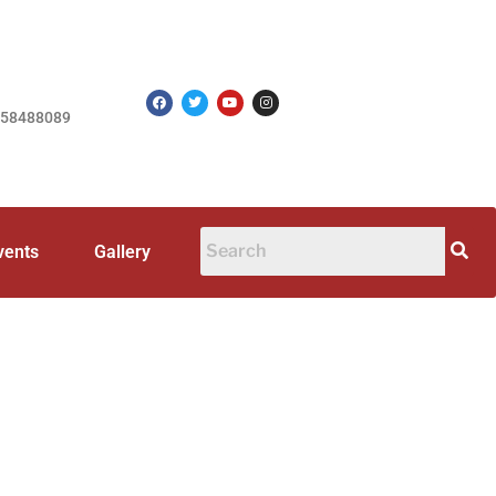
758488089
vents
Gallery