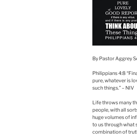
By Pastor Aggrey 
Philippians 4:8 “Fina
pure, whatever is lo
such things.” – NIV
Life throws many th
people, with all sor
huge volumes of info
to us through what 
combination of truth