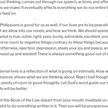
our thinking, comes out through our speech, actions, and affe
ons we make. It eventually affects everything we do our entire 
 feed on.
Philippians is good for us as well. If our lives are to be peace
 we allow into our minds, and how we think. We should spend
at is true, noble, right, pure, lovely, admirable, excellent, pr
ive no room to negative things contrary to these things becau
, bitterness, rejection, depression, steals your joy and peace, a
messed up and wasted! There is always something good out of 
xternal lives is a reflection of what is going on internally. How 
earances, shows what we are thinking about. Reject bad though
ve plenty of room to good thoughts. Let God’s word guide our 
fe will be better.
et this Book of the Law depart from your mouth; meditate on i
ful to do everything written in it. Then you will be prosperous