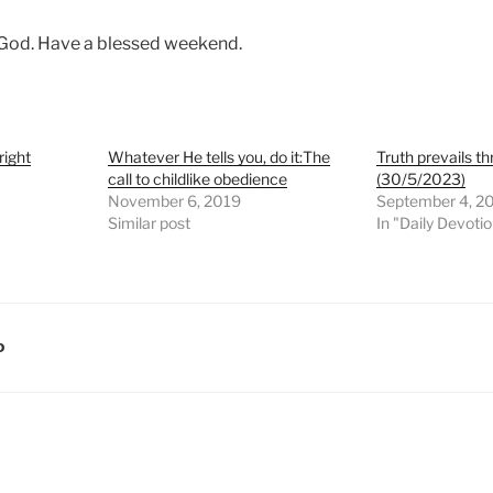
 God. Have a blessed weekend.
right
Whatever He tells you, do it:The
Truth prevails 
call to childlike obedience
(30/5/2023)
November 6, 2019
September 4, 2
Similar post
In "Daily Devoti
D