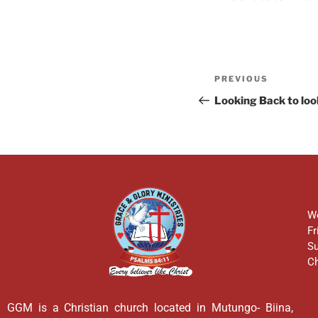
PREVIOUS
Looking Back to lo
We
Fr
Su
Ch
GGM is a Christian church located in Mutungo- Biina,