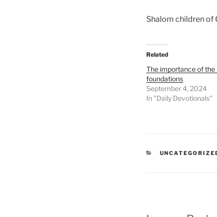
Shalom children of
Related
The importance of the 
foundations
September 4, 2024
In "Daily Devotionals"
UNCATEGORIZE