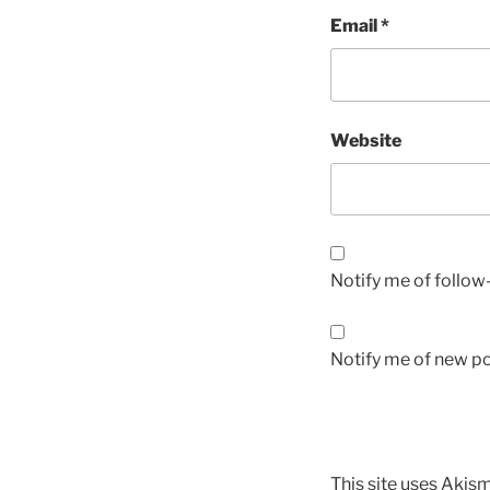
Email
*
Website
Notify me of follo
Notify me of new po
This site uses Akis