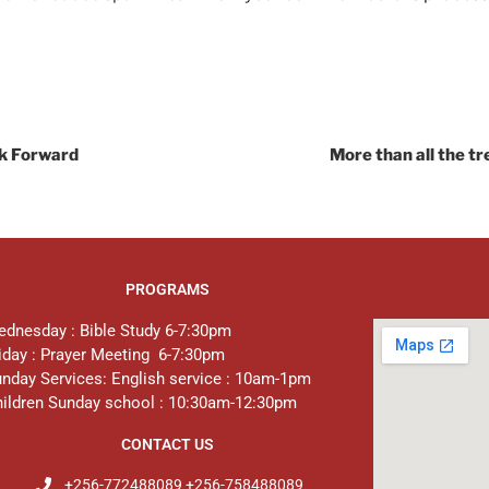
ok Forward
More than all the tr
PROGRAMS
dnesday : Bible Study 6-7:30pm
iday : Prayer Meeting 6-7:30pm
nday Services: English service : 10am-1pm
ildren Sunday school : 10:30am-12:30pm
CONTACT US
+256-772488089 +256-758488089