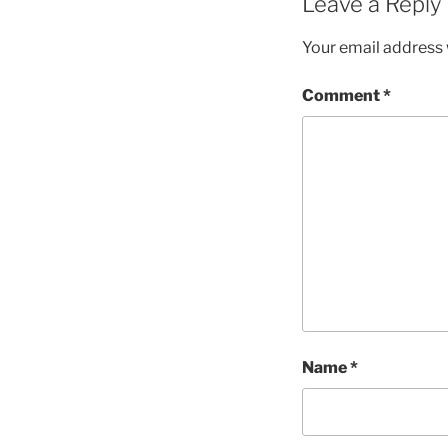
Leave a Reply
Your email address w
Comment
*
Name
*