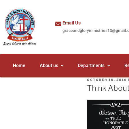
Email Us
graceandgloryministries13@gmail.
Home
About us
Departments
R
OCTOBER 18, 2019
Think Abou