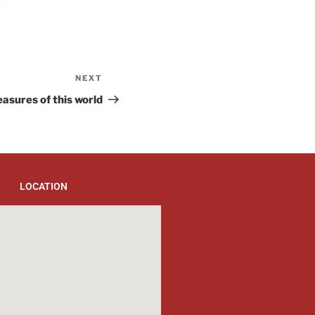
NEXT
easures of this world
LOCATION