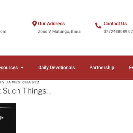
Our Address
Contact Us
com
Zone V, Mutungo, Biina
0772488089 0
esources
Daily Devotionals
Partnership
E
BY
JAMES CHASEZ
t Such Things…