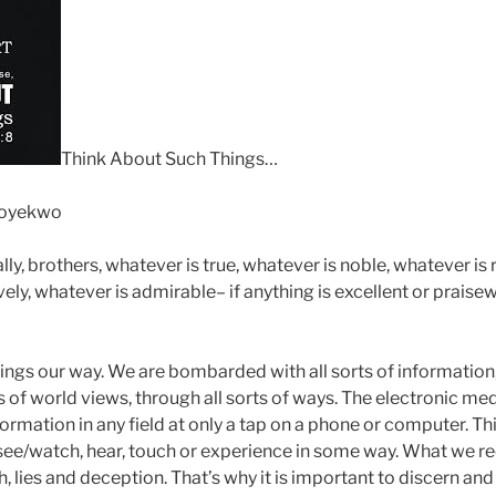
Think About Such Things…
Soyekwo
lly, brothers, whatever is true, whatever is noble, whatever is 
vely, whatever is admirable– if anything is excellent or prais
ings our way. We are bombarded with all sorts of information, 
ts of world views, through all sorts of ways. The electronic m
rmation in any field at only a tap on a phone or computer. Th
see/watch, hear, touch or experience in some way. What we rec
, lies and deception. That’s why it is important to discern and