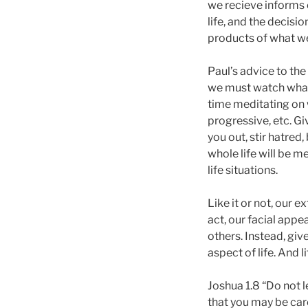
we recieve informs 
life, and the decisi
products of what we
Paul’s advice to the 
we must watch what
time meditating on wh
progressive, etc. G
you out, stir hatred
whole life will be 
life situations.
Like it or not, our e
act, our facial app
others. Instead, gi
aspect of life. And li
Joshua 1.8 “Do not l
that you may be care