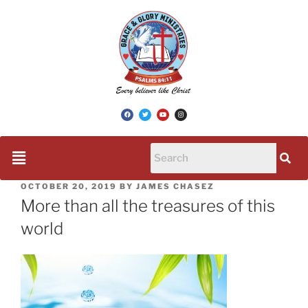
OCTOBER 20, 2019
BY
JAMES CHASEZ
More than all the treasures of this
world