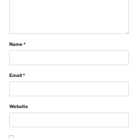
Name
*
Email
*
Website