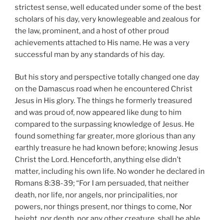
strictest sense, well educated under some of the best
scholars of his day, very knowlegeable and zealous for
the law, prominent, and a host of other proud
achievements attached to His name. He was a very
successful man by any standards of his day.
But his story and perspective totally changed one day
on the Damascus road when he encountered Christ
Jesus in His glory. The things he formerly treasured
and was proud of, now appeared like dung to him
compared to the surpassing knowledge of Jesus. He
found something far greater, more glorious than any
earthly treasure he had known before; knowing Jesus
Christ the Lord. Henceforth, anything else didn’t
matter, including his own life. No wonder he declared in
Romans 8:38-39; “For I am persuaded, that neither
death, nor life, nor angels, nor principalities, nor
powers, nor things present, nor things to come, Nor
height, nor depth, nor any other creature, shall be able