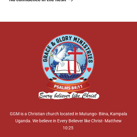
GGM is a Christian church located in Mutungo- Biina, Kampala
Uganda. We believe in Every Believer like Christ- Matthew
10:25