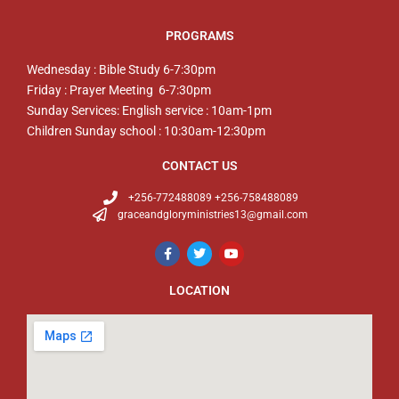
PROGRAMS
Wednesday : Bible Study 6-7:30pm
Friday : Prayer Meeting 6-7:30pm
Sunday Services: English service : 10am-1pm
Children Sunday school : 10:30am-12:30pm
CONTACT US
+256-772488089 +256-758488089
graceandgloryministries13@gmail.com
LOCATION