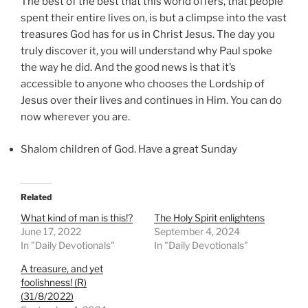
The best of the best that this world offers, that people
spent their entire lives on, is but a climpse into the vast
treasures God has for us in Christ Jesus. The day you
truly discover it, you will understand why Paul spoke
the way he did. And the good news is that it’s
accessible to anyone who chooses the Lordship of
Jesus over their lives and continues in Him. You can do
now wherever you are.
Shalom children of God. Have a great Sunday
Related
What kind of man is this!?
The Holy Spirit enlightens
June 17, 2022
September 4, 2024
In "Daily Devotionals"
In "Daily Devotionals"
A treasure, and yet
foolishness! (R)
(31/8/2022)