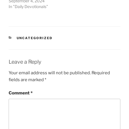
September 4, 2024
In "Daily Devotionals"
UNCATEGORIZED
Leave a Reply
Your email address will not be published.
Required
fields are marked
*
Comment
*