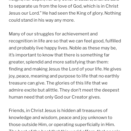
to separate us from the love of God, which is in Christ
Jesus our Lord.” He had seen the King of glory. Nothing
could stand in his way any more.
Many of our struggles for achievement and
recognition in life are so that we can feel good, fulfilled
and probably live happy lives. Noble as these may be,
it’s important to know that there is something far
greater, splendid and more satisfying than them:
finding and making Jesus the Lord of your life. He gives
joy, peace, meaning and purpose to life that no earthly
treasure can give. The glories of this life that we
admire excite but alittle. They don’t meet the deepest
human need that only God our Creator gives.
Friends, in Christ Jesus is hidden all treasures of
knowledge and wisdom, peace and joy unknown to
those outside Him, or operating superficially in Him.