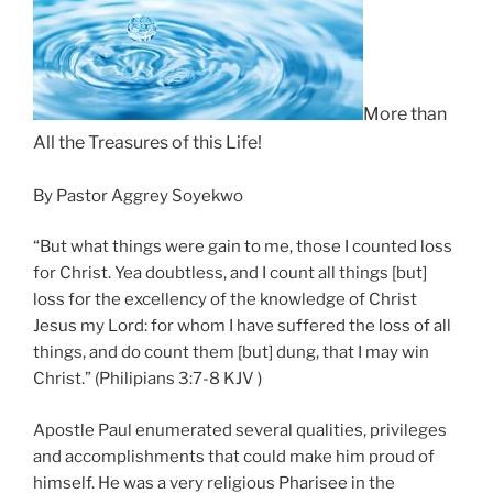
More t
han
All the Treasures of this Life!
By Pastor Aggrey Soyekwo
“But what things were gain to me, those I counted loss
for Christ. Yea doubtless, and I count all things [but]
loss for the excellency of the knowledge of Christ
Jesus my Lord: for whom I have suffered the loss of all
things, and do count them [but] dung, that I may win
Christ.” (Philipians 3:7-8 KJV )
Apostle Paul enumerated several qualities, privileges
and accomplishments that could make him proud of
himself. He was a very religious Pharisee in the