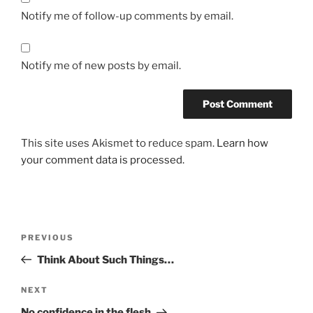
Notify me of follow-up comments by email.
Notify me of new posts by email.
This site uses Akismet to reduce spam.
Learn how
your comment data is processed.
PREVIOUS
Think About Such Things…
NEXT
No confidence in the flesh