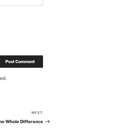
ed.
NEXT
he Whole Difference