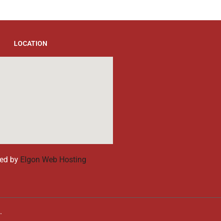
LOCATION
ed by
Elgon Web Hosting
d.