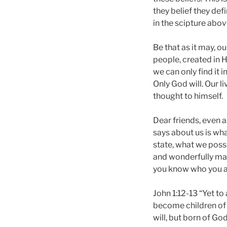
they belief they def
in the scipture abov
Be that as it may, 
people, created in 
we can only find it 
Only God will. Our l
thought to himself.
Dear friends, even a
says about us is wha
state, what we posse
and wonderfully made
you know who you a
John 1:12-13 “Yet to
become children of 
will, but born of God