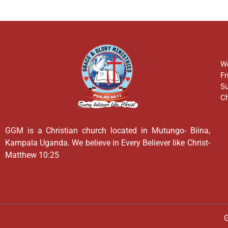
We
Fr
Su
Ch
GGM is a Christian church located in Mutungo- Biina,
Kampala Uganda. We believe in Every Believer like Christ-
Matthew 10:25
G