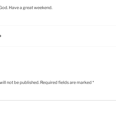
 God. Have a great weekend.
D
ill not be published.
Required fields are marked
*