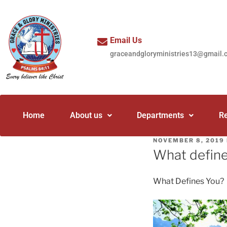
Email Us
graceandgloryministries13@gmail.
Home
About us
Departments
R
NOVEMBER 8, 2019
What defin
What Defines You?