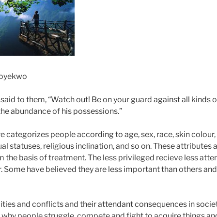
Soyekwo
said to them, “Watch out! Be on your guard against all kinds of
 the abundance of his possessions.”
 categorizes people according to age, sex, race, skin colour, e
al statuses, religious inclination, and so on. These attributes 
the basis of treatment. The less privileged recieve less atte
. Some have believed they are less important than others and
ties and conflicts and their attendant consequences in society
 is why people struggle, compete and fight to acquire things a