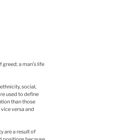
 greed; a man’s life
thnicity, social,
are used to define
ntion than those
 vice versa and
 are a result of
nd positions because