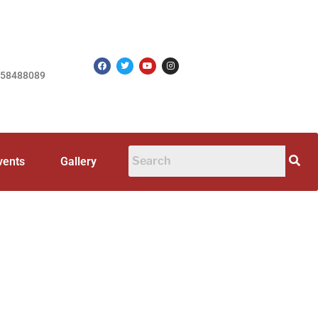
758488089
vents
Gallery