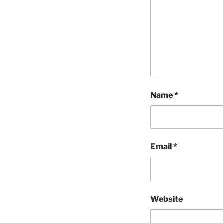
Name
*
Email
*
Website