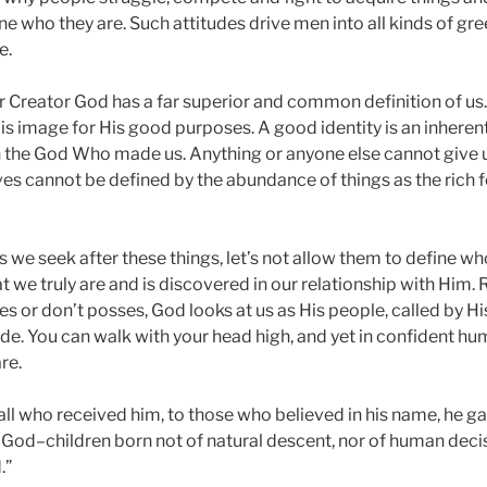
ine who they are. Such attitudes drive men into all kinds of g
e.
our Creator God has a far superior and common definition of us
His image for His good purposes. A good identity is an inhere
in the God Who made us. Anything or anyone else cannot give us
ives cannot be defined by the abundance of things as the rich f
s we seek after these things, let’s not allow them to define 
t we truly are and is discovered in our relationship with Him.
s or don’t posses, God looks at us as His people, called by Hi
. You can walk with your head high, and yet in confident humi
re.
 all who received him, to those who believed in his name, he ga
God–children born not of natural descent, nor of human deci
.”