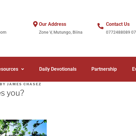
Our Address
Contact Us
com
Zone V, Mutungo, Biina
0772488089 0
esources
Daily Devotionals
Partnership
E
BY
JAMES CHASEZ
es you?