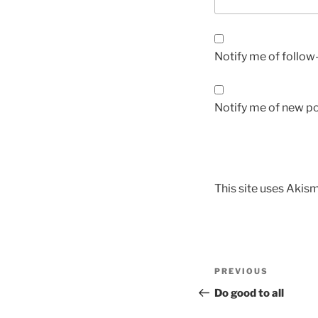
Notify me of follo
Notify me of new po
This site uses Akis
PREVIOUS
Do good to all