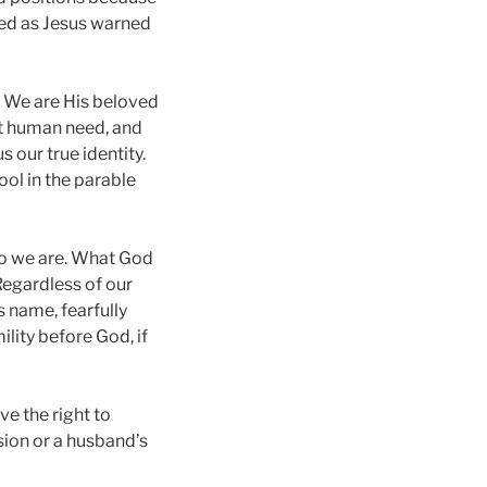
reed as Jesus warned
. We are His beloved
nt human need, and
 our true identity.
ool in the parable
who we are. What God
 Regardless of our
s name, fearfully
lity before God, if
ve the right to
sion or a husband’s