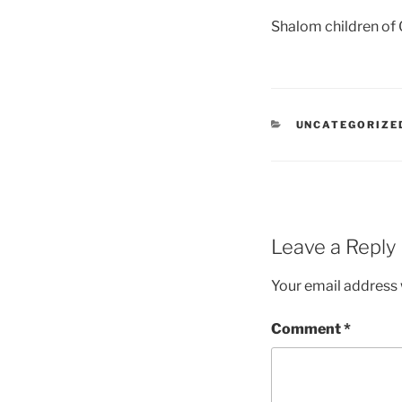
Shalom children of
UNCATEGORIZE
Leave a Reply
Your email address w
Comment
*