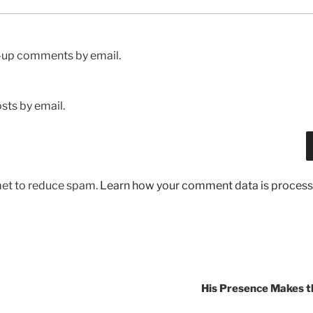
w-up comments by email.
sts by email.
met to reduce spam.
Learn how your comment data is process
His Presence Makes t