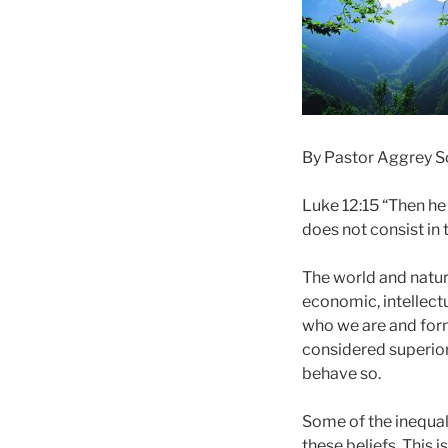
By Pastor Aggrey 
Luke 12:15 “Then he 
does not consist in
The world and nature
economic, intellectu
who we are and form 
considered superior
behave so.
Some of the inequali
these beliefs. This