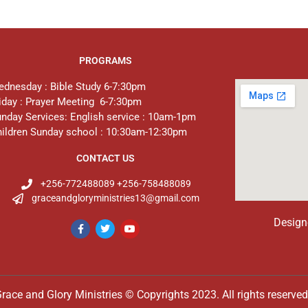
PROGRAMS
dnesday : Bible Study 6-7:30pm
iday : Prayer Meeting 6-7:30pm
nday Services: English service : 10am-1pm
ildren Sunday school : 10:30am-12:30pm
CONTACT US
+256-772488089 +256-758488089
graceandgloryministries13@gmail.com
Design
race and Glory Ministries © Copyrights 2023. All rights reserve