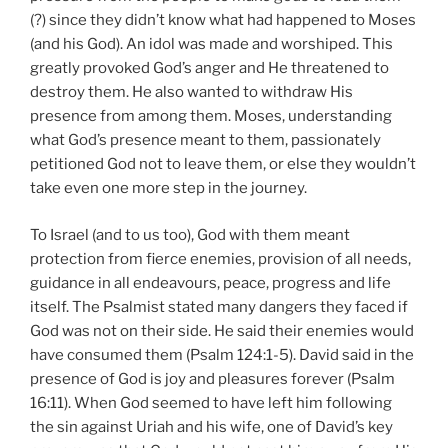
(?) since they didn’t know what had happened to Moses
(and his God). An idol was made and worshiped. This
greatly provoked God’s anger and He threatened to
destroy them. He also wanted to withdraw His
presence from among them. Moses, understanding
what God’s presence meant to them, passionately
petitioned God not to leave them, or else they wouldn’t
take even one more step in the journey.
To Israel (and to us too), God with them meant
protection from fierce enemies, provision of all needs,
guidance in all endeavours, peace, progress and life
itself. The Psalmist stated many dangers they faced if
God was not on their side. He said their enemies would
have consumed them (Psalm 124:1-5). David said in the
presence of God is joy and pleasures forever (Psalm
16:11). When God seemed to have left him following
the sin against Uriah and his wife, one of David’s key