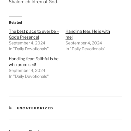
Shalom children of God.
Related
The best place to ever be –
Handling fear: He is with
God’s Presence!
me!
September 4, 2024
September 4, 2024
In "Daily Devotionals"
In "Daily Devotionals"
Handling fear: Faithful is he
who promised!
September 4, 2024
In "Daily Devotionals"
UNCATEGORIZED