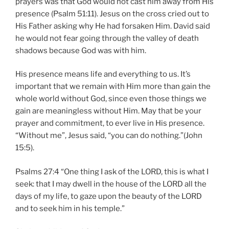
prayers was that God would not cast him away from His
presence (Psalm 51:11). Jesus on the cross cried out to
His Father asking why He had forsaken Him. David said
he would not fear going through the valley of death
shadows because God was with him.
His presence means life and everything to us. It’s
important that we remain with Him more than gain the
whole world without God, since even those things we
gain are meaningless without Him. May that be your
prayer and commitment, to ever live in His presence.
“Without me”, Jesus said, “you can do nothing.”(John
15:5).
Psalms 27:4 “One thing I ask of the LORD, this is what I
seek: that I may dwell in the house of the LORD all the
days of my life, to gaze upon the beauty of the LORD
and to seek him in his temple.”