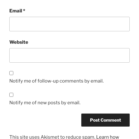
Email
*
Website
Notify me of follow-up comments by email.
Notify me of new posts by email.
This site uses Akismet to reduce spam.
Learn how