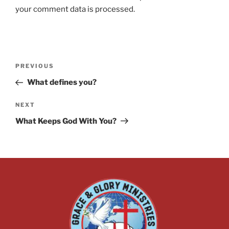
your comment data is processed.
PREVIOUS
What defines you?
NEXT
What Keeps God With You?