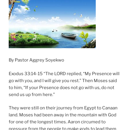
By Pastor Aggrey Soyekwo
Exodus 33:14-15 “The LORD replied, “My Presence will
go with you, and I will give you rest.” Then Moses said
to him, “If your Presence does not go with us, do not
send us up from here.”
They were still on their journey from Egypt to Canaan
land. Moses had been away in the mountain with God
for one of the longest times. Aaron circumed to
pressure from the people to make gods to lead them