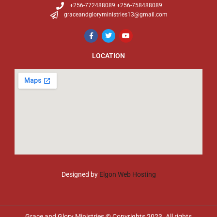
+256-772488089 +256-758488089
graceandgloryministries13@gmail.com
LOCATION
Designed by
Elgon Web Hosting
Grace and Glory Ministries © Copyrights 2023. All rights