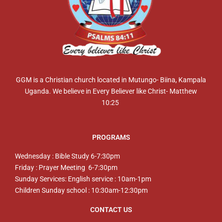
GGM is a Christian church located in Mutungo- Biina, Kampala
Uganda. We believe in Every Believer like Christ- Matthew
10:25
PROGRAMS
Wednesday : Bible Study 6-7:30pm
Friday : Prayer Meeting 6-7:30pm
Sunday Services: English service : 10am-1pm
Children Sunday school : 10:30am-12:30pm
CONTACT US