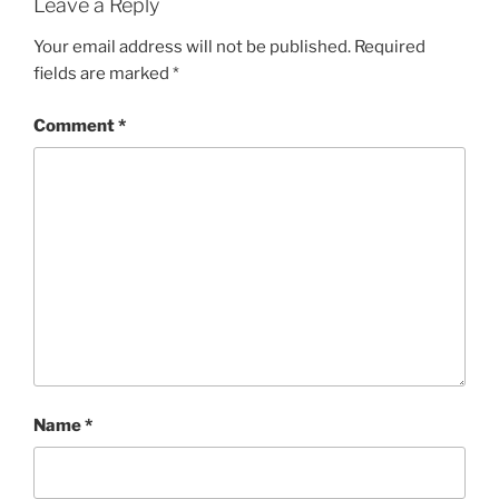
Leave a Reply
Your email address will not be published.
Required
fields are marked
*
Comment
*
Name
*