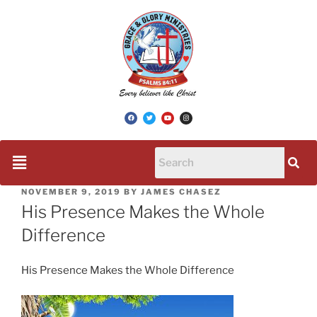
NOVEMBER 9, 2019
BY
JAMES CHASEZ
His Presence Makes the Whole
Difference
His Presence Makes the Whole Difference