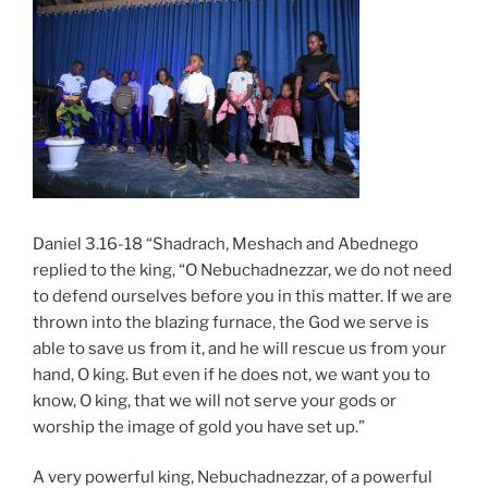
Daniel 3.16-18 “Shadrach, Meshach and Abednego
replied to the king, “O Nebuchadnezzar, we do not need
to defend ourselves before you in this matter. If we are
thrown into the blazing furnace, the God we serve is
able to save us from it, and he will rescue us from your
hand, O king. But even if he does not, we want you to
know, O king, that we will not serve your gods or
worship the image of gold you have set up.”
A very powerful king, Nebuchadnezzar, of a powerful