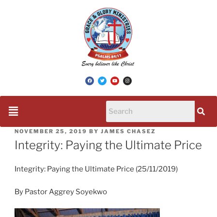
NOVEMBER 25, 2019
BY
JAMES CHASEZ
Integrity: Paying the Ultimate Price
Integrity: Paying the Ultimate Price (25/11/2019)
By Pastor Aggrey Soyekwo