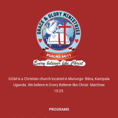
GGM is a Christian church located in Mutungo- Biina, Kampala
Uganda. We believe in Every Believer like Christ- Matthew
10:25
PROGRAMS