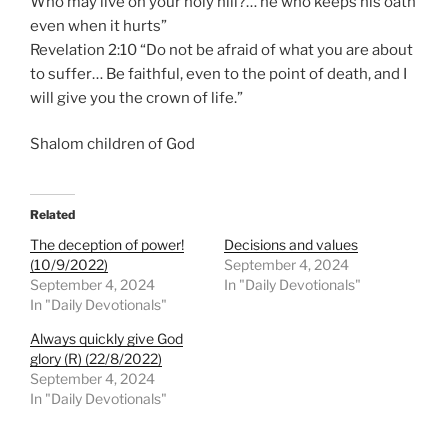
Who may live on your holy hill?… he who keeps his oath
even when it hurts”
Revelation 2:10 “Do not be afraid of what you are about
to suffer… Be faithful, even to the point of death, and I
will give you the crown of life.”
Shalom children of God
Related
The deception of power!
Decisions and values
(10/9/2022)
September 4, 2024
September 4, 2024
In "Daily Devotionals"
In "Daily Devotionals"
Always quickly give God
glory (R) (22/8/2022)
September 4, 2024
In "Daily Devotionals"