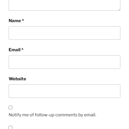
Name
*
Email
*
Website
Notify me of follow-up comments by email.