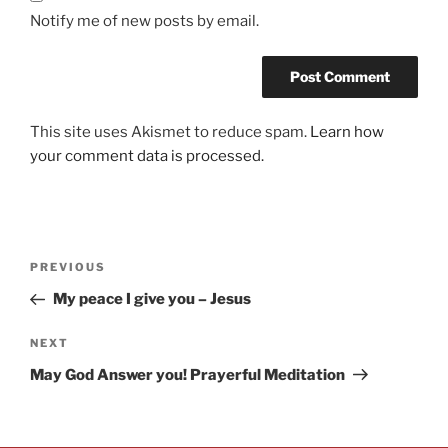
Notify me of new posts by email.
This site uses Akismet to reduce spam.
Learn how
your comment data is processed.
PREVIOUS
My peace I give you – Jesus
NEXT
May God Answer you! Prayerful Meditation