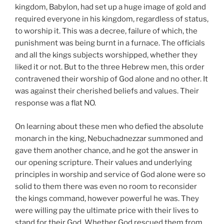
kingdom, Babylon, had set up a huge image of gold and
required everyone in his kingdom, regardless of status,
to worship it. This was a decree, failure of which, the
punishment was being burnt in a furnace. The officials
and all the kings subjects worshipped, whether they
liked it or not. But to the three Hebrew men, this order
contravened their worship of God alone and no other. It
was against their cherished beliefs and values. Their
response was a flat NO.
On learning about these men who defied the absolute
monarch in the king, Nebuchadnezzar summoned and
gave them another chance, and he got the answer in
our opening scripture. Their values and underlying
principles in worship and service of God alone were so
solid to them there was even no room to reconsider
the kings command, however powerful he was. They
were willing pay the ultimate price with their lives to
stand for their God. Whether God rescued them from