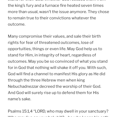
the king’s fury and a furnace fire heated seven times
more than usual, wasn’t the issue anymore. They chose
to remain true to their convictions whatever the
outcome.
Many compromise their values, and sale their birth
rights for fear of threatened outcomes, lose of
opportuities, things or even life. May God help us to
stand for Him, in integrity of heart, regardless of
outcomes. May you be so convinced of what you stand
for in God that nothing will shake it off you. With such,
God will find a channel to manifest His glory as He did
through the three Hebrew men when king
Nebuchadnezzar decreed the worship of their God.
And God will surely rise up to defend them for His
name’s sake.
Psalms 15:1,4 “LORD, who may dwell in your sanctuary?