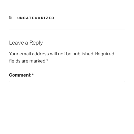
UNCATEGORIZED
Leave a Reply
Your email address will not be published.
Required
fields are marked
*
Comment
*