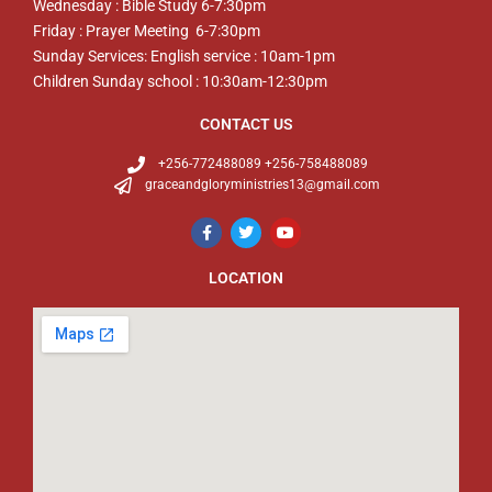
Wednesday : Bible Study 6-7:30pm
Friday : Prayer Meeting 6-7:30pm
Sunday Services: English service : 10am-1pm
Children Sunday school : 10:30am-12:30pm
CONTACT US
+256-772488089 +256-758488089
graceandgloryministries13@gmail.com
LOCATION