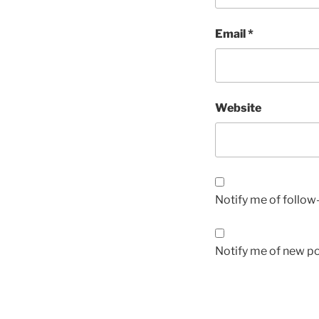
Email
*
Website
Notify me of follo
Notify me of new po