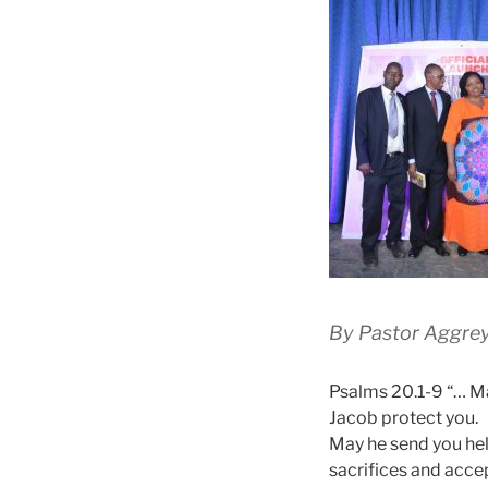
By Pastor Aggre
Psalms 20.1-9 “… Ma
Jacob protect you.
May he send you hel
sacrifices and accep