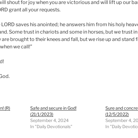
ll shout for joy when you are victorious and will lift up our b
RD grant all your requests.
 LORD saves his anointed; he answers him from his holy heav
and. Some trust in chariots and some in horses, but we trust i
are brought to their knees and fall, but we rise up and stand 
 when we call!”
d!
 God.
! (R)
Safe and secure in God!
Sure and concre
(21/1/2023)
(12/5/2022)
September 4, 2024
September 4, 2
In "Daily Devotionals"
In "Daily Devoti