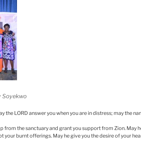
y Soyekwo
y the LORD answer you when you are in distress; may the na
p from the sanctuary and grant you support from Zion. May 
t your burnt offerings. May he give you the desire of your hea