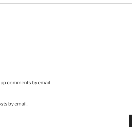
w-up comments by email.
sts by email.