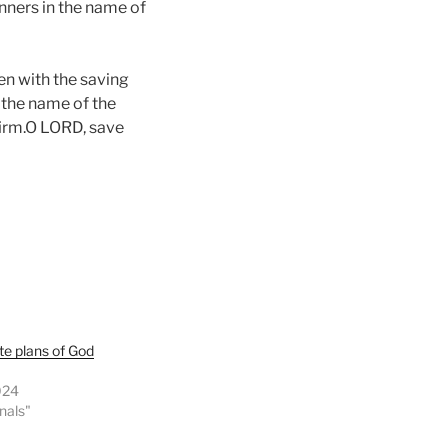
anners in the name of
en with the saving
n the name of the
firm.O LORD, save
te plans of God
024
onals"