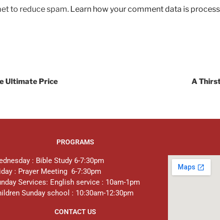
met to reduce spam.
Learn how your comment data is process
he Ultimate Price
A Thirs
PROGRAMS
dnesday : Bible Study 6-7:30pm
iday : Prayer Meeting 6-7:30pm
nday Services: English service : 10am-1pm
ildren Sunday school : 10:30am-12:30pm
CONTACT US