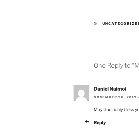
UNCATEGORIZE
One Reply to “M
Daniel Naimoi
NOVEMBER 26, 2019 
May God richly bless y
Reply