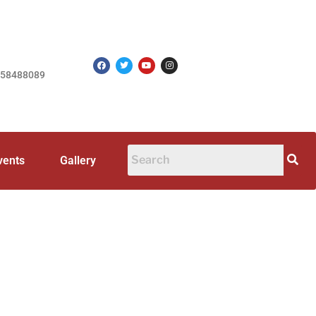
758488089
vents
Gallery