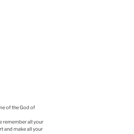
me of the God of
he remember all your
rt and make all your