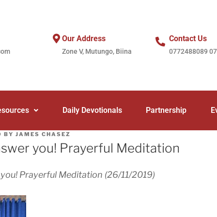
Our Address
Contact Us
com
Zone V, Mutungo, Biina
0772488089 0
esources
Daily Devotionals
Partnership
E
9
BY
JAMES CHASEZ
wer you! Prayerful Meditation
ou! Prayerful Meditation (26/11/2019)