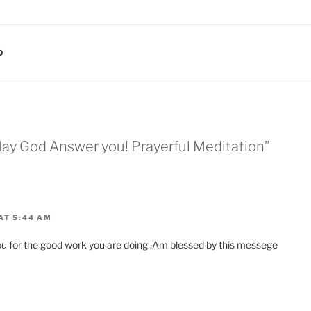
D
ay God Answer you! Prayerful Meditation”
AT 5:44 AM
ou for the good work you are doing .Am blessed by this messege