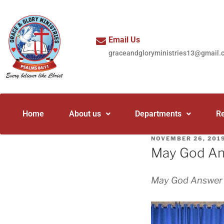
Email Us
graceandgloryministries13@gmail.
Home
About us
Departments
R
NOVEMBER 26, 201
May God Ans
May God Answer y