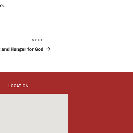
ed.
NEXT
t and Hunger for God
LOCATION