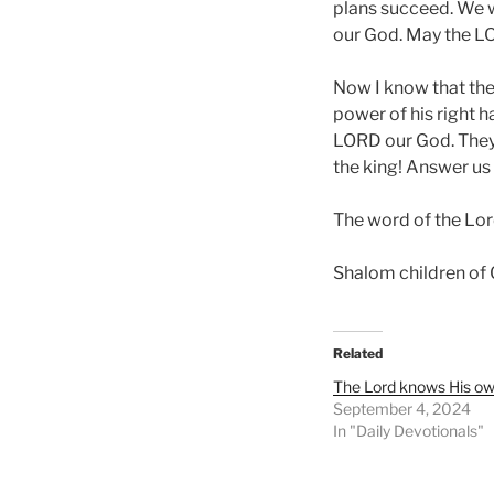
plans succeed. We wi
our God. May the LO
Now I know that the
power of his right h
LORD our God. They 
the king! Answer us
The word of the Lor
Shalom children of
Related
The Lord knows His own
September 4, 2024
In "Daily Devotionals"