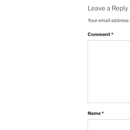
Leave a Reply
Your email address w
Comment
*
Name
*