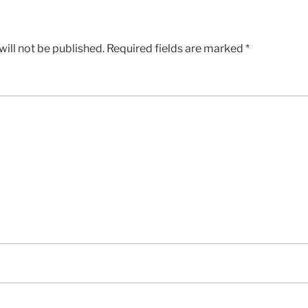
ill not be published.
Required fields are marked
*