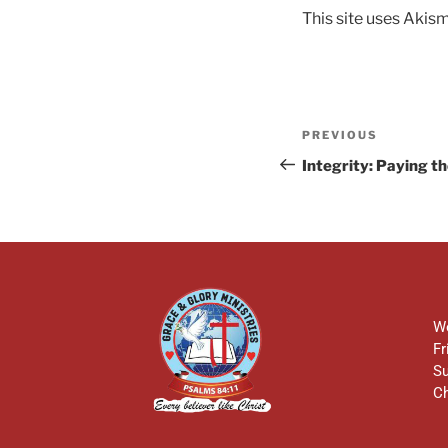
This site uses Akis
PREVIOUS
Integrity: Paying t
We
Fr
Su
Ch